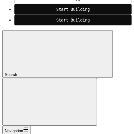
Start Building
Start Building
Search...
Navigation