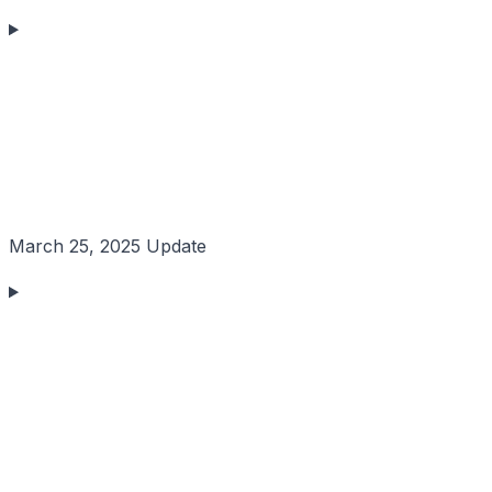
March 25, 2025 Update