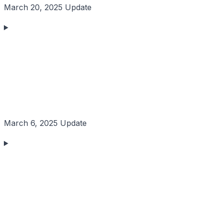
March 20, 2025 Update
March 6, 2025 Update