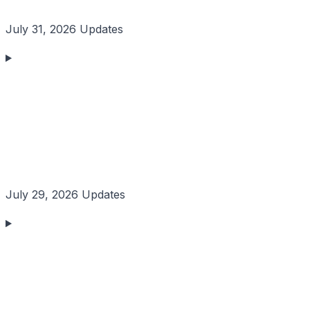
July 31, 2026 Updates
July 29, 2026 Updates