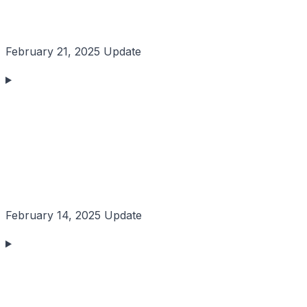
February 21, 2025 Update
February 14, 2025 Update