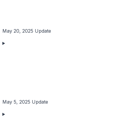
May 20, 2025 Update
May 5, 2025 Update