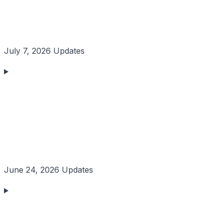
July 7, 2026 Updates
June 24, 2026 Updates