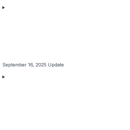
September 16, 2025 Update