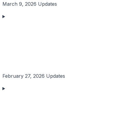
March 9, 2026 Updates
February 27, 2026 Updates