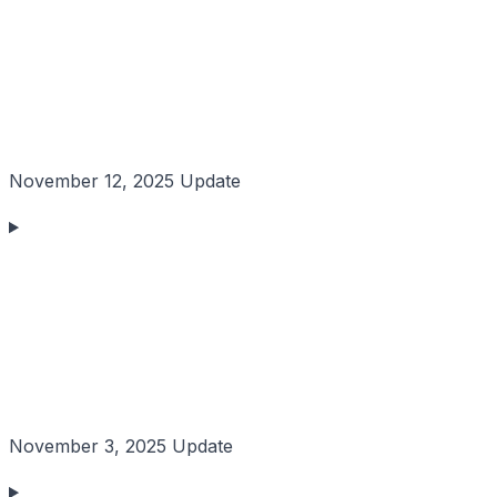
November 12, 2025 Update
November 3, 2025 Update