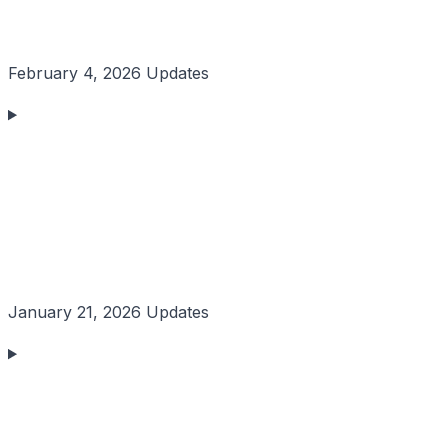
February 4, 2026 Updates
January 21, 2026 Updates