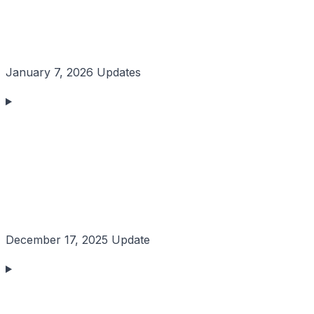
January 7, 2026 Updates
December 17, 2025 Update