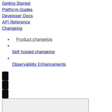
Getting Started
Platform Guides
Developer Docs
API Reference
Changelog
Product changelog
Self hosted changelog
Observability Enhancements