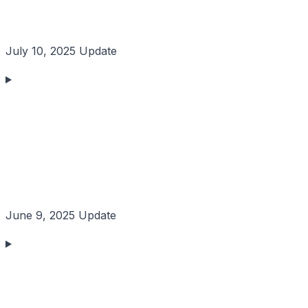
July 10, 2025 Update
June 9, 2025 Update