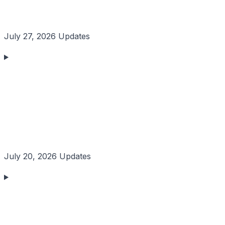
July 27, 2026 Updates
July 20, 2026 Updates