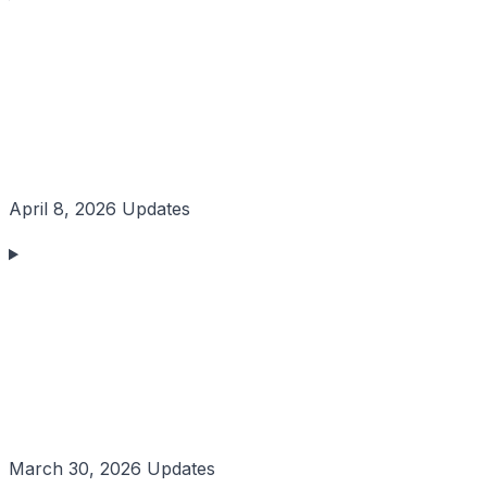
April 8, 2026 Updates
March 30, 2026 Updates