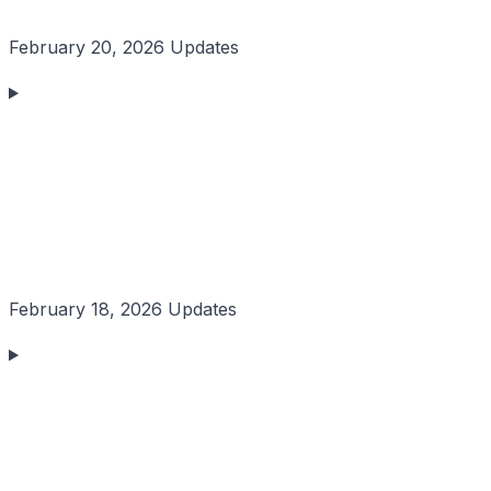
February 20, 2026 Updates
February 18, 2026 Updates