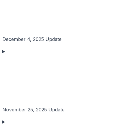
December 4, 2025 Update
November 25, 2025 Update