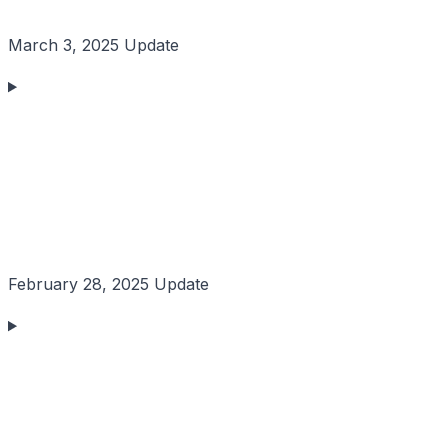
March 3, 2025 Update
February 28, 2025 Update