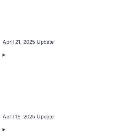
April 21, 2025 Update
April 16, 2025 Update