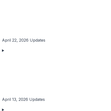
April 22, 2026 Updates
April 13, 2026 Updates