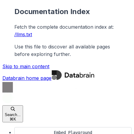
Documentation Index
Fetch the complete documentation index at:
/llms.txt
Use this file to discover all available pages
before exploring further.
Skip to main content
Databrain
home page
Search...
⌘
K
Embed Playground