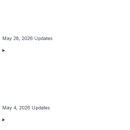
May 28, 2026 Updates
May 4, 2026 Updates