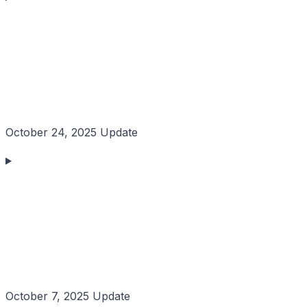
October 24, 2025 Update
October 7, 2025 Update