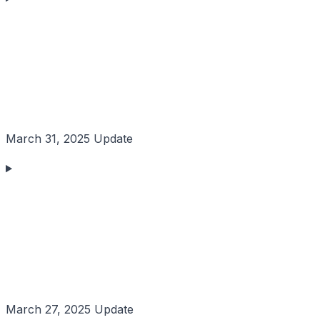
March 31, 2025 Update
March 27, 2025 Update