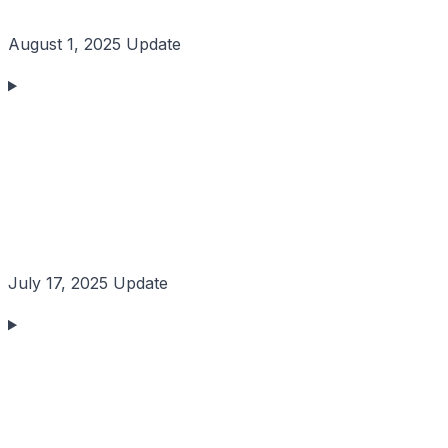
August 1, 2025 Update
July 17, 2025 Update