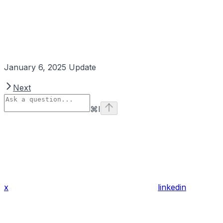
January 6, 2025 Update
Next
⌘
I
x
linkedin