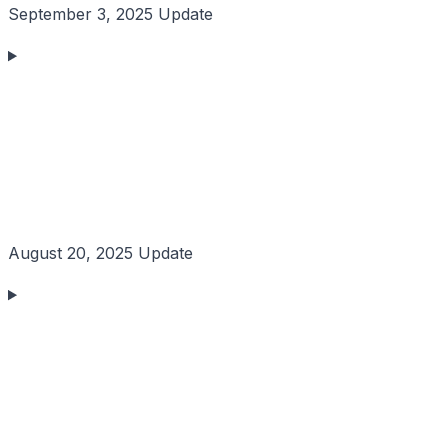
September 3, 2025 Update
August 20, 2025 Update