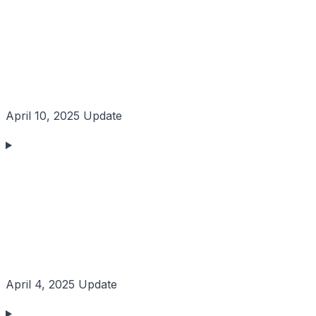
April 10, 2025 Update
April 4, 2025 Update