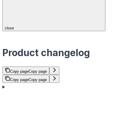
close
Product changelog
Copy page
Copy page
Copy page
Copy page