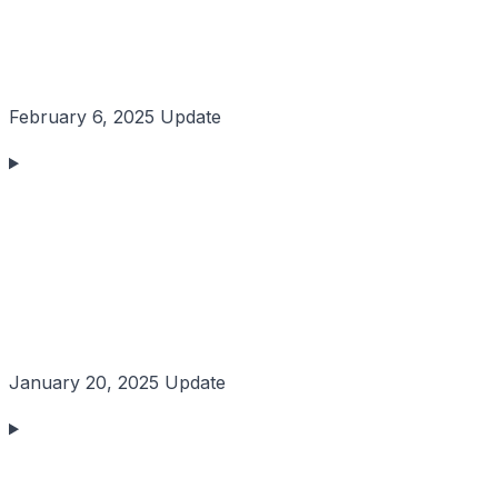
February 6, 2025 Update
January 20, 2025 Update