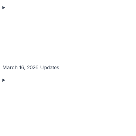
March 16, 2026 Updates