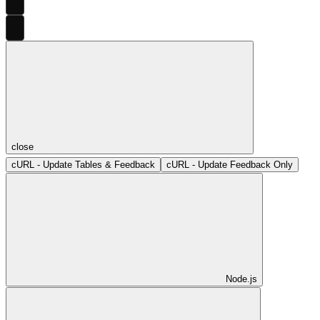
close
cURL - Update Tables & Feedback
cURL - Update Feedback Only
Node.js