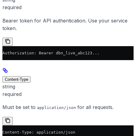
required
Bearer token for API authentication. Use your service
token.
Authorization: Bearer dbn_live_abc123...
Content-Type
string
required
Must be set to
for all requests.
application/json
Content-Type: application/json