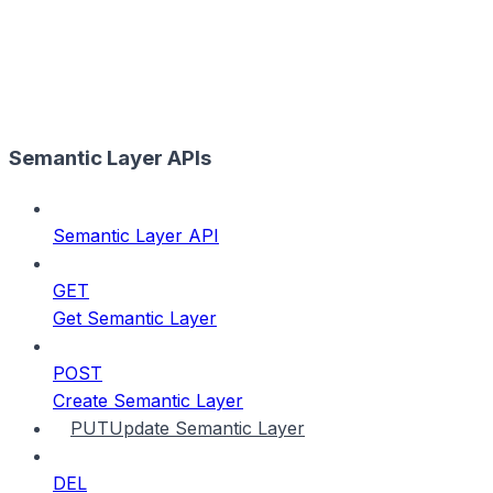
Semantic Layer APIs
Semantic Layer API
GET
Get Semantic Layer
POST
Create Semantic Layer
PUT
Update Semantic Layer
DEL