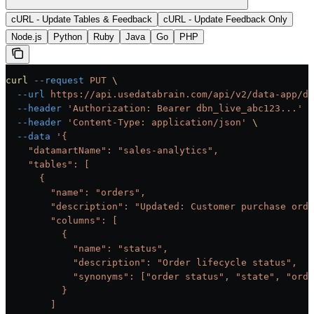
cURL - Update Tables & Feedback
cURL - Update Feedback Only
Node.js
Python
Ruby
Java
Go
PHP
curl
 --request
 PUT
 \
  --url
 https://api.usedatabrain.com/api/v2/data-app/da
  --header
 'Authorization: Bearer dbn_live_abc123...'
 \
  --header
 'Content-Type: application/json'
 \
  --data
 '{
    "datamartName": "sales-analytics",
    "tables": [
      {
        "name": "orders",
        "description": "Updated: Customer purchase orde
        "columns": [
          {
            "name": "status",
            "description": "Order lifecycle status",
            "synonyms": ["order status", "state", "orde
          }
        ]