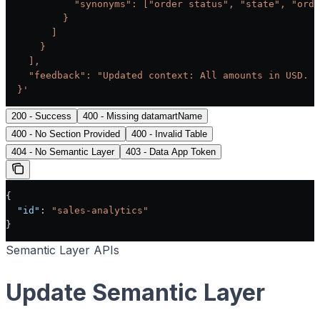
            "synonyms": ["order status", "state", "orde
          }
        ]
      }
    ],
    "feedback": "Updated context: All amounts in USD. F
  }'
200 - Success
400 - Missing datamartName
400 - No Section Provided
400 - Invalid Table
404 - No Semantic Layer
403 - Data App Token
{
  "id"
: 
"sales-analytics"
}
Semantic Layer APIs
Update Semantic Layer