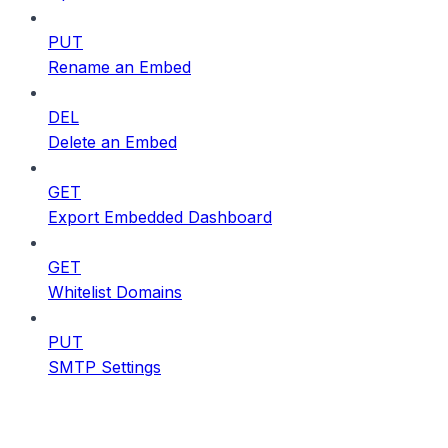
PUT
Rename an Embed
DEL
Delete an Embed
GET
Export Embedded Dashboard
GET
Whitelist Domains
PUT
SMTP Settings