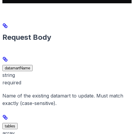
Request Body
datamartName
string
required
Name of the existing datamart to update. Must match
exactly (case-sensitive).
tables
array