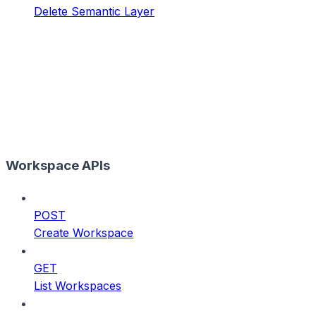
Delete Semantic Layer
Workspace APIs
POST
Create Workspace
GET
List Workspaces