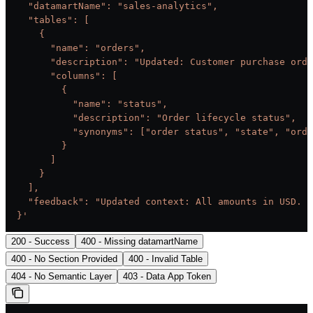
    "datamartName": "sales-analytics",
    "tables": [
      {
        "name": "orders",
        "description": "Updated: Customer purchase orde
        "columns": [
          {
            "name": "status",
            "description": "Order lifecycle status",
            "synonyms": ["order status", "state", "orde
          }
        ]
      }
    ],
    "feedback": "Updated context: All amounts in USD. F
  }'
200 - Success
400 - Missing datamartName
400 - No Section Provided
400 - Invalid Table
404 - No Semantic Layer
403 - Data App Token