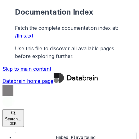
Documentation Index
Fetch the complete documentation index at:
/llms.txt
Use this file to discover all available pages
before exploring further.
Skip to main content
Databrain
home page
Search...
⌘
K
Embed Playground