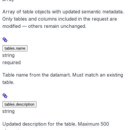
Array of table objects with updated semantic metadata.
Only tables and columns included in the request are
modified — others remain unchanged.
tables.name
string
required
Table name from the datamart. Must match an existing
table.
tables.description
string
Updated description for the table. Maximum 500