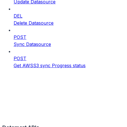
Update Datasource
DEL
Delete Datasource
POST
Sync Datasource
POST
Get AWSS3 sync Progress status