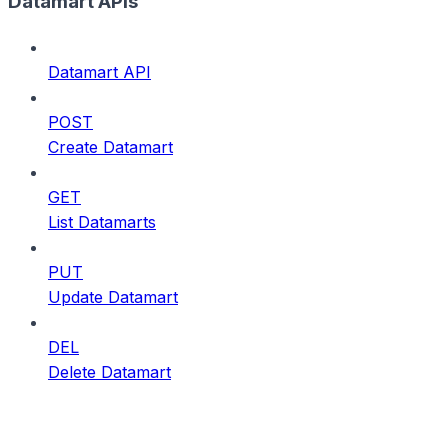
Datamart APIs
Datamart API
POST
Create Datamart
GET
List Datamarts
PUT
Update Datamart
DEL
Delete Datamart