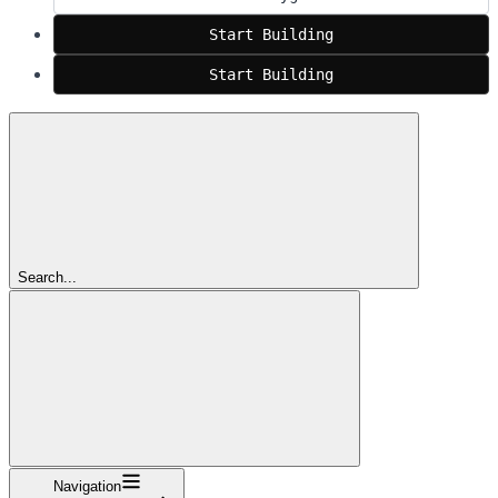
Start Building
Start Building
Search...
Navigation