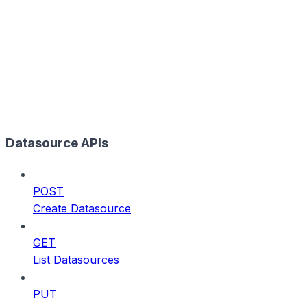
Datasource APIs
POST
Create Datasource
GET
List Datasources
PUT