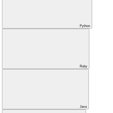
Python
Ruby
Java