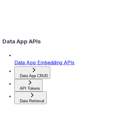
Data App APIs
Data App Embedding APIs
Data App CRUD
API Tokens
Data Retrieval