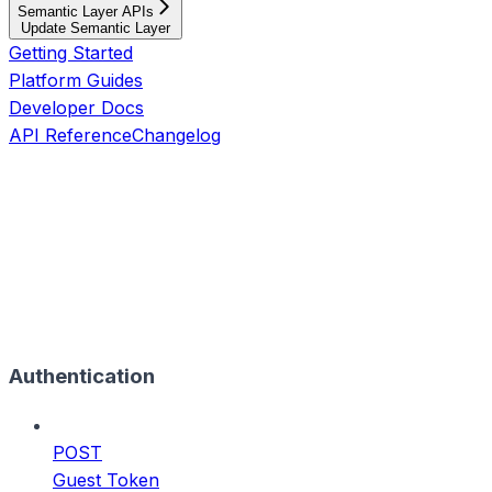
Semantic Layer APIs
Update Semantic Layer
Getting Started
Platform Guides
Developer Docs
API Reference
Changelog
Authentication
POST
Guest Token