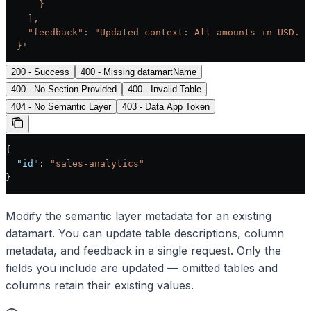
      }
    ],
    "feedback": "Updated context: All amounts in USD. F
  }'
200 - Success
400 - Missing datamartName
400 - No Section Provided
400 - Invalid Table
404 - No Semantic Layer
403 - Data App Token
{
  "id"
: 
"sales-analytics"
}
Modify the semantic layer metadata for an existing
datamart. You can update table descriptions, column
metadata, and feedback in a single request. Only the
fields you include are updated — omitted tables and
columns retain their existing values.