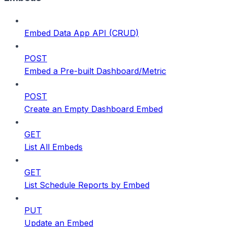
Embed Data App API (CRUD)
POST
Embed a Pre-built Dashboard/Metric
POST
Create an Empty Dashboard Embed
GET
List All Embeds
GET
List Schedule Reports by Embed
PUT
Update an Embed