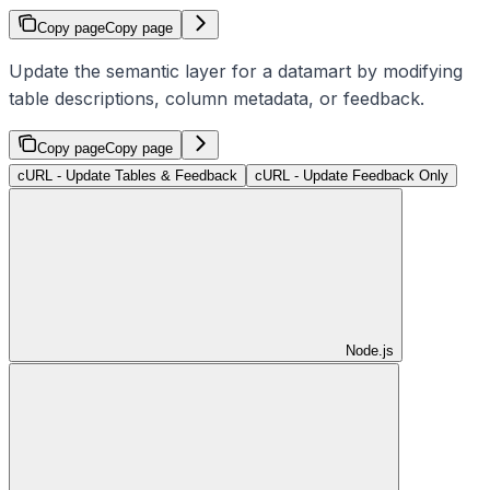
Copy page
Copy page
Update the semantic layer for a datamart by modifying
table descriptions, column metadata, or feedback.
Copy page
Copy page
cURL - Update Tables & Feedback
cURL - Update Feedback Only
Node.js