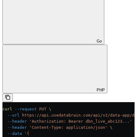
Go
PHP
curl
 --request
 PUT
 \
  --url
 https://api.usedatabrain.com/api/v2/data-app/da
  --header
 'Authorization: Bearer dbn_live_abc123...'
 \
  --header
 'Content-Type: application/json'
 \
  --data
 '{