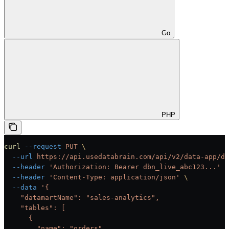
Go
PHP
curl
 --request
 PUT
 \
  --url
 https://api.usedatabrain.com/api/v2/data-app/da
  --header
 'Authorization: Bearer dbn_live_abc123...'
 \
  --header
 'Content-Type: application/json'
 \
  --data
 '{
    "datamartName": "sales-analytics",
    "tables": [
      {
        "name": "orders",