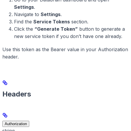
Settings
.
Navigate to
Settings
.
Find the
Service Tokens
section.
Click the
“Generate Token”
button to generate a
new service token if you don’t have one already.
Use this token as the Bearer value in your Authorization
header.
Headers
Authorization
string