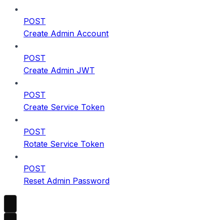
POST
Create Admin Account
POST
Create Admin JWT
POST
Create Service Token
POST
Rotate Service Token
POST
Reset Admin Password