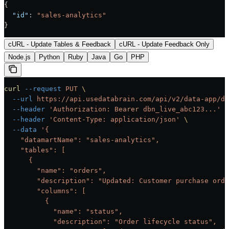
{
  "id"
: 
"sales-analytics"
}
cURL - Update Tables & Feedback
cURL - Update Feedback Only
Node.js
Python
Ruby
Java
Go
PHP
curl
 --request
 PUT
 \
  --url
 https://api.usedatabrain.com/api/v2/data-app/da
  --header
 'Authorization: Bearer dbn_live_abc123...'
 \
  --header
 'Content-Type: application/json'
 \
  --data
 '{
    "datamartName": "sales-analytics",
    "tables": [
      {
        "name": "orders",
        "description": "Updated: Customer purchase orde
        "columns": [
          {
            "name": "status",
            "description": "Order lifecycle status",