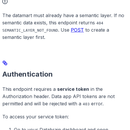
The datamart must already have a semantic layer. If no
semantic data exists, this endpoint returns
404
. Use
POST
to create a
SEMANTIC_LAYER_NOT_FOUND
semantic layer first.
Authentication
This endpoint requires a
service token
in the
Authorization header. Data app API tokens are not
permitted and will be rejected with a
error.
403
To access your service token:
Go to your Databrain dashboard and open