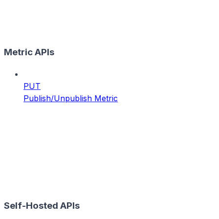
Metric APIs
PUT
Publish/Unpublish Metric
Self-Hosted APIs