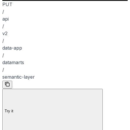
PUT
/
api
/
v2
/
data-app
/
datamarts
/
semantic-layer
Try it