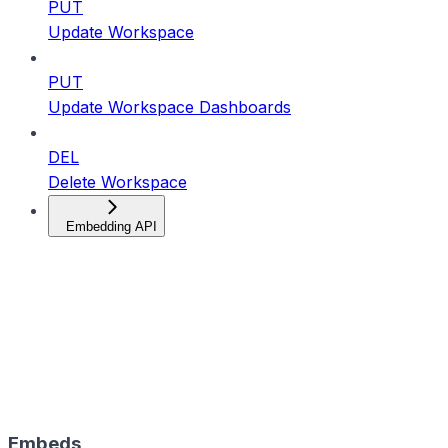
PUT
Update Workspace
PUT
Update Workspace Dashboards
DEL
Delete Workspace
Embedding API
Embeds