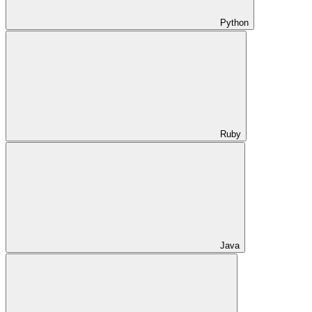
Python
Ruby
Java