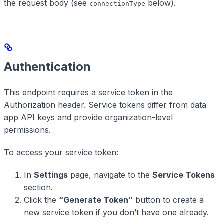
the request body (see
below).
connectionType
Authentication
This endpoint requires a service token in the
Authorization header. Service tokens differ from data
app API keys and provide organization-level
permissions.
To access your service token:
In
Settings
page, navigate to the
Service Tokens
section.
Click the
“Generate Token”
button to create a
new service token if you don’t have one already.