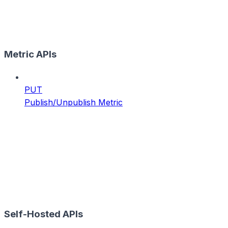
Metric APIs
PUT
Publish/Unpublish Metric
Self-Hosted APIs