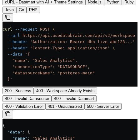
cURL - Datamart with AI + Theme Settings
Node.js
Python
Ruby
Java
Go
PHP
curl
 --request
 POST
 \
  --url
 https://api.usedatabrain.com/api/v2/workspace
 \
  --header
 'Authorization: Bearer dbn_live_abc123...'
 \
  --header
 'Content-Type: application/json'
 \
  --data
 '{
    "name": "Sales Analytics",
    "connectionType": "DATASOURCE",
    "datasourceName": "postgres-main"
  }'
200 - Success
400 - Workspace Already Exists
400 - Invalid Datasource
400 - Invalid Datamart
400 - Validation Error
401 - Unauthorized
500 - Server Error
{
  "data"
: {
    "name"
: 
"Sales Analytics"