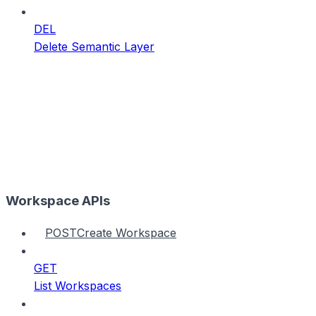
DEL
Delete Semantic Layer
Workspace APIs
POST
Create Workspace
GET
List Workspaces