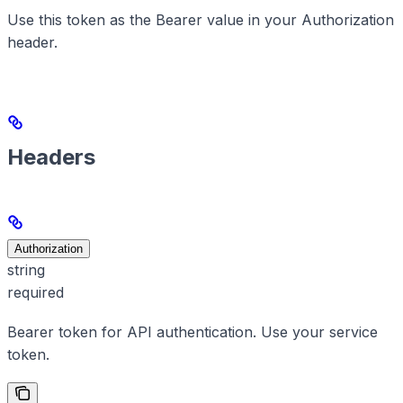
Use this token as the Bearer value in your Authorization
header.
Headers
Authorization
string
required
Bearer token for API authentication. Use your service
token.