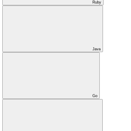
Ruby
Java
Go