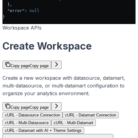
  },
  "error"
: 
null
}
Workspace APIs
Create Workspace
Copy page
Copy page
Create a new workspace with datasource, datamart,
multi-datasource, or multi-datamart configuration to
organize your analytics environment.
Copy page
Copy page
cURL - Datasource Connection
cURL - Datamart Connection
cURL - Multi-Datasource
cURL - Multi-Datamart
cURL - Datamart with AI + Theme Settings