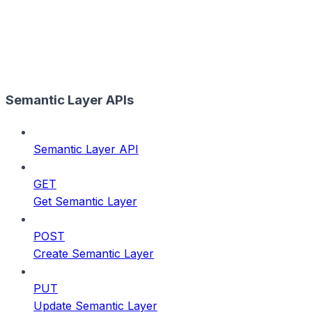
Semantic Layer APIs
Semantic Layer API
GET
Get Semantic Layer
POST
Create Semantic Layer
PUT
Update Semantic Layer