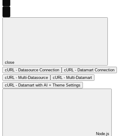
close
cURL - Datasource Connection
cURL - Datamart Connection
cURL - Multi-Datasource
cURL - Multi-Datamart
cURL - Datamart with AI + Theme Settings
Node.js