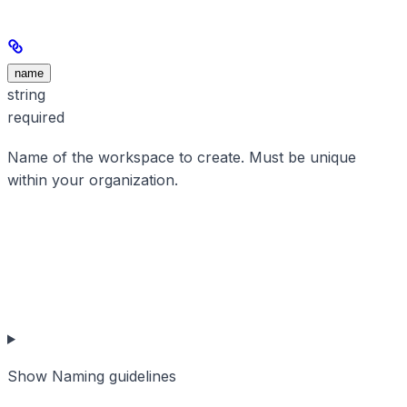
name
string
required
Name of the workspace to create. Must be unique
within your organization.
Show
Naming guidelines