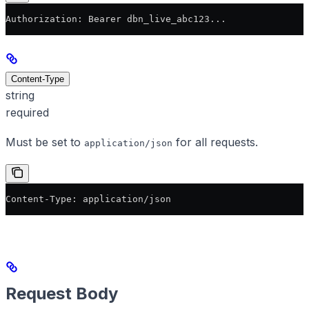
Authorization: Bearer dbn_live_abc123...
Content-Type
string
required
Must be set to
for all requests.
application/json
Content-Type: application/json
Request Body