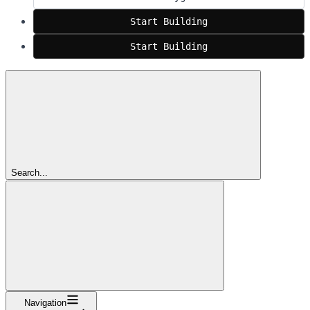
Start Building
Start Building
Search...
Navigation