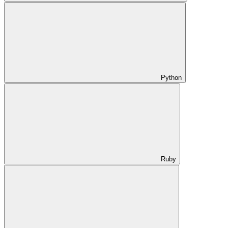
Python
Ruby