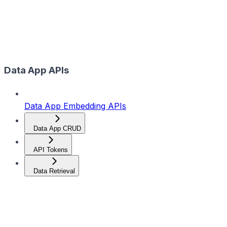
Data App APIs
Data App Embedding APIs
Data App CRUD
API Tokens
Data Retrieval