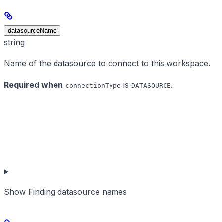
datasourceName
string
Name of the datasource to connect to this workspace.
Required when
is
.
connectionType
DATASOURCE
Show
Finding datasource names