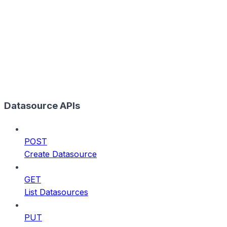
Datasource APIs
POST
Create Datasource
GET
List Datasources
PUT