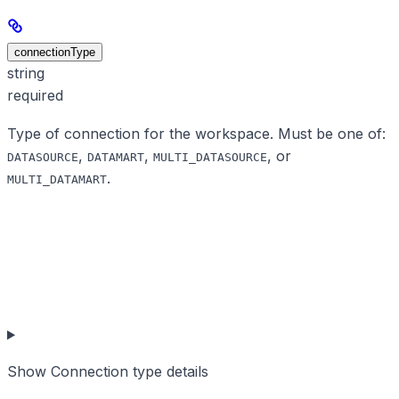
connectionType
string
required
Type of connection for the workspace. Must be one of:
,
,
, or
DATASOURCE
DATAMART
MULTI_DATASOURCE
.
MULTI_DATAMART
Show
Connection type details