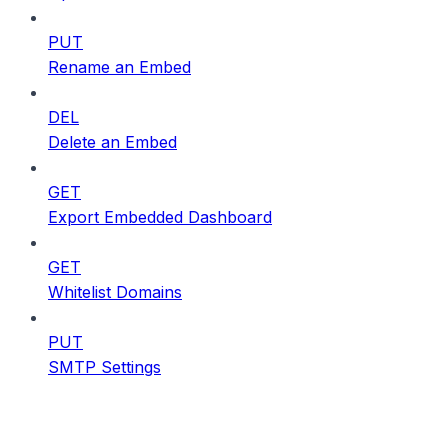
PUT
Rename an Embed
DEL
Delete an Embed
GET
Export Embedded Dashboard
GET
Whitelist Domains
PUT
SMTP Settings