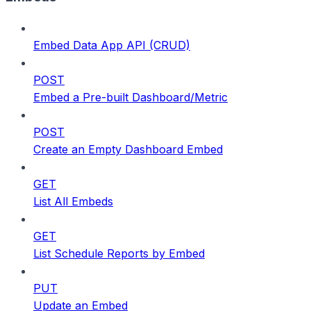
Embed Data App API (CRUD)
POST
Embed a Pre-built Dashboard/Metric
POST
Create an Empty Dashboard Embed
GET
List All Embeds
GET
List Schedule Reports by Embed
PUT
Update an Embed