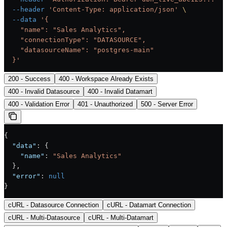
  --header
 'Content-Type: application/json'
 \
  --data
 '{
    "name": "Sales Analytics",
    "connectionType": "DATASOURCE",
    "datasourceName": "postgres-main"
  }'
200 - Success
400 - Workspace Already Exists
400 - Invalid Datasource
400 - Invalid Datamart
400 - Validation Error
401 - Unauthorized
500 - Server Error
{
  "data"
: {
    "name"
: 
"Sales Analytics"
  },
  "error"
: 
null
}
cURL - Datasource Connection
cURL - Datamart Connection
cURL - Multi-Datasource
cURL - Multi-Datamart