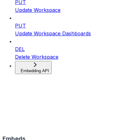
PUT
Update Workspace
PUT
Update Workspace Dashboards
DEL
Delete Workspace
Embedding API
Embeds