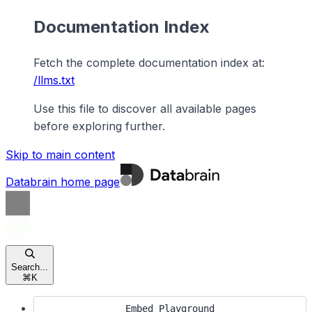
Documentation Index
Fetch the complete documentation index at:
/llms.txt
Use this file to discover all available pages
before exploring further.
Skip to main content
Databrain
home page
Search...
⌘
K
Embed Playground