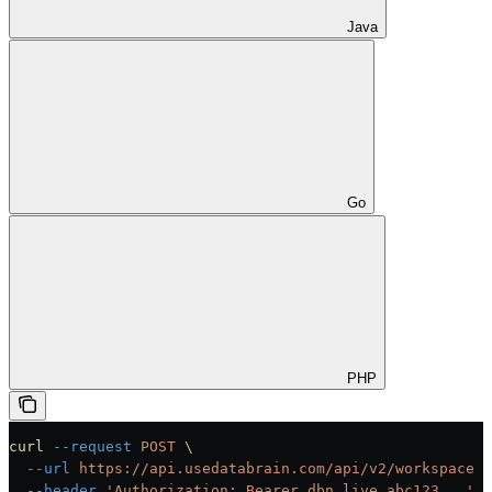
Java
Go
PHP
curl
 --request
 POST
 \
  --url
 https://api.usedatabrain.com/api/v2/workspace
 \
  --header
 'Authorization: Bearer dbn_live_abc123...'
 \