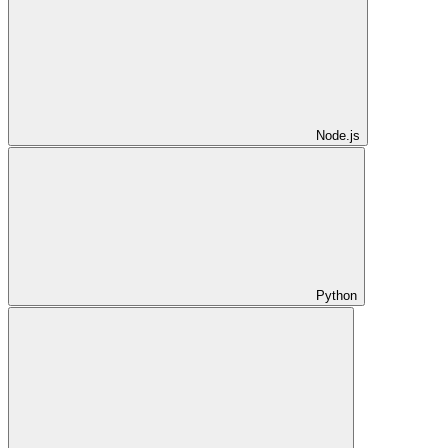
Node.js
Python