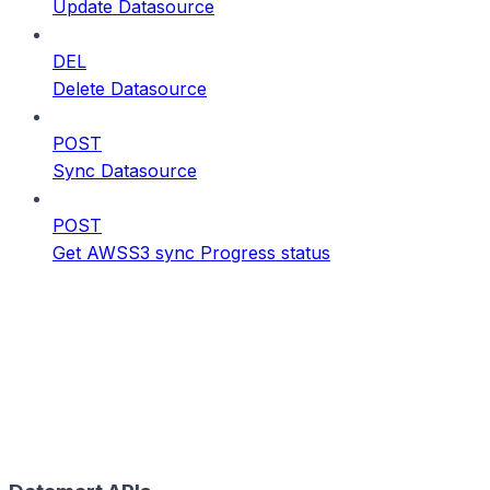
Update Datasource
DEL
Delete Datasource
POST
Sync Datasource
POST
Get AWSS3 sync Progress status