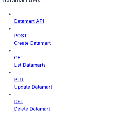
Datamart APIs
Datamart API
POST
Create Datamart
GET
List Datamarts
PUT
Update Datamart
DEL
Delete Datamart