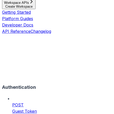
Workspace APIs
Create Workspace
Getting Started
Platform Guides
Developer Docs
API Reference
Changelog
Authentication
POST
Guest Token