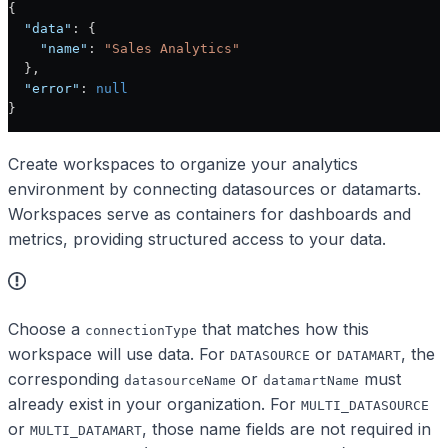
{
  "data"
: {
    "name"
: 
"Sales Analytics"
  },
  "error"
: 
null
}
Create workspaces to organize your analytics
environment by connecting datasources or datamarts.
Workspaces serve as containers for dashboards and
metrics, providing structured access to your data.
Choose a
that matches how this
connectionType
workspace will use data. For
or
, the
DATASOURCE
DATAMART
corresponding
or
must
datasourceName
datamartName
already exist in your organization. For
MULTI_DATASOURCE
or
, those name fields are not required in
MULTI_DATAMART