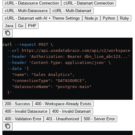
cURL - Datasource Connection
cURL - Datamart Connection
cURL - Multi-Datasource
cURL - Multi-Datamart
cURL - Datamart with AI + Theme Settings
Node.js
Python
Ruby
Java
Go
PHP
curl
 --request
 POST
 \
  --url
 https://api.usedatabrain.com/api/v2/workspace
 \
  --header
 'Authorization: Bearer dbn_live_abc123...'
 \
  --header
 'Content-Type: application/json'
 \
  --data
 '{
    "name": "Sales Analytics",
    "connectionType": "DATASOURCE",
    "datasourceName": "postgres-main"
  }'
200 - Success
400 - Workspace Already Exists
400 - Invalid Datasource
400 - Invalid Datamart
400 - Validation Error
401 - Unauthorized
500 - Server Error