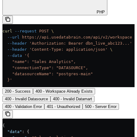
PHP
curl
 --request
 POST
 \
  --url
 https://api.usedatabrain.com/api/v2/workspace
 \
  --header
 'Authorization: Bearer dbn_live_abc123...'
 \
  --header
 'Content-Type: application/json'
 \
  --data
 '{
    "name": "Sales Analytics",
    "connectionType": "DATASOURCE",
    "datasourceName": "postgres-main"
  }'
200 - Success
400 - Workspace Already Exists
400 - Invalid Datasource
400 - Invalid Datamart
400 - Validation Error
401 - Unauthorized
500 - Server Error
{
  "data"
: {