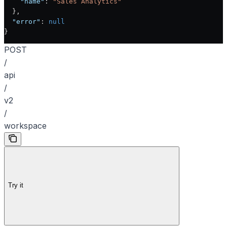
    "name"
: 
"Sales Analytics"
  },
  "error"
: 
null
}
POST
/
api
/
v2
/
workspace
Try it