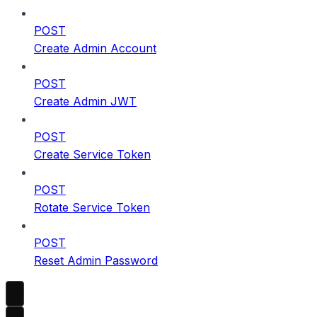
POST
Create Admin Account
POST
Create Admin JWT
POST
Create Service Token
POST
Rotate Service Token
POST
Reset Admin Password