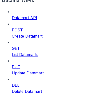
Datamart APIs
Datamart API
POST
Create Datamart
GET
List Datamarts
PUT
Update Datamart
DEL
Delete Datamart