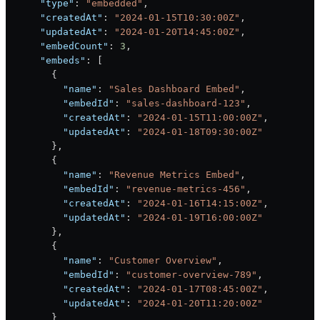
      "type"
: 
"embedded"
,
      "createdAt"
: 
"2024-01-15T10:30:00Z"
,
      "updatedAt"
: 
"2024-01-20T14:45:00Z"
,
      "embedCount"
: 
3
,
      "embeds"
: [
        {
          "name"
: 
"Sales Dashboard Embed"
,
          "embedId"
: 
"sales-dashboard-123"
,
          "createdAt"
: 
"2024-01-15T11:00:00Z"
,
          "updatedAt"
: 
"2024-01-18T09:30:00Z"
        },
        {
          "name"
: 
"Revenue Metrics Embed"
,
          "embedId"
: 
"revenue-metrics-456"
,
          "createdAt"
: 
"2024-01-16T14:15:00Z"
,
          "updatedAt"
: 
"2024-01-19T16:00:00Z"
        },
        {
          "name"
: 
"Customer Overview"
,
          "embedId"
: 
"customer-overview-789"
,
          "createdAt"
: 
"2024-01-17T08:45:00Z"
,
          "updatedAt"
: 
"2024-01-20T11:20:00Z"
        }