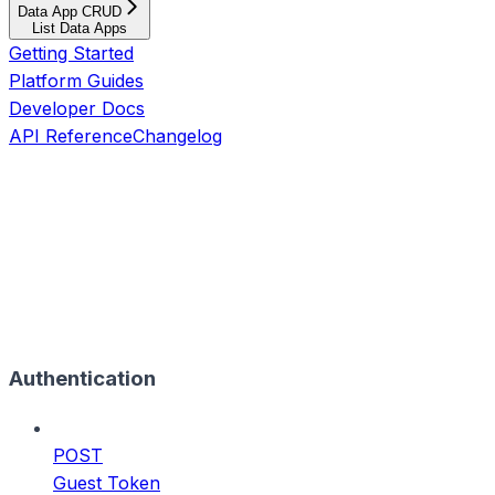
Data App CRUD
List Data Apps
Getting Started
Platform Guides
Developer Docs
API Reference
Changelog
Authentication
POST
Guest Token