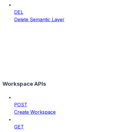
DEL
Delete Semantic Layer
Workspace APIs
POST
Create Workspace
GET