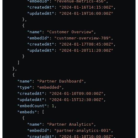
          "embedId"
: 
"revenue-metrics-456"
,
          "createdAt"
: 
"2024-01-16T14:15:00Z"
,
          "updatedAt"
: 
"2024-01-19T16:00:00Z"
        },
        {
          "name"
: 
"Customer Overview"
,
          "embedId"
: 
"customer-overview-789"
,
          "createdAt"
: 
"2024-01-17T08:45:00Z"
,
          "updatedAt"
: 
"2024-01-20T11:20:00Z"
        }
      ]
    },
    {
      "name"
: 
"Partner Dashboard"
,
      "type"
: 
"embedded"
,
      "createdAt"
: 
"2024-01-10T09:00:00Z"
,
      "updatedAt"
: 
"2024-01-15T12:30:00Z"
,
      "embedCount"
: 
1
,
      "embeds"
: [
        {
          "name"
: 
"Partner Analytics"
,
          "embedId"
: 
"partner-analytics-001"
,
          "createdAt"
: 
"2024-01-10T10:00:00Z"
,