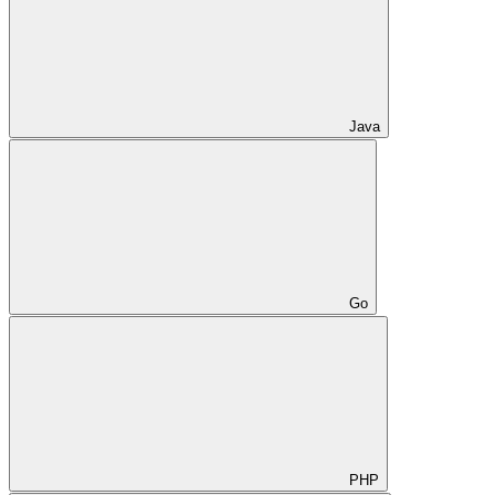
Java
Go
PHP