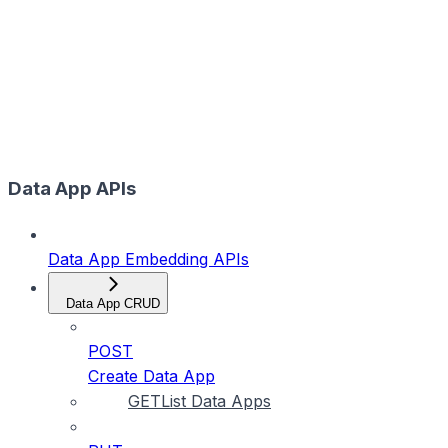
Data App APIs
Data App Embedding APIs
Data App CRUD
POST
Create Data App
GET
List Data Apps