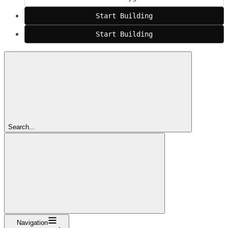
Start Building
Start Building
Search...
Navigation