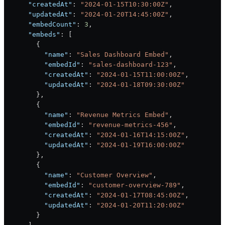
      "createdAt"
: 
"2024-01-15T10:30:00Z"
,
      "updatedAt"
: 
"2024-01-20T14:45:00Z"
,
      "embedCount"
: 
3
,
      "embeds"
: [
        {
          "name"
: 
"Sales Dashboard Embed"
,
          "embedId"
: 
"sales-dashboard-123"
,
          "createdAt"
: 
"2024-01-15T11:00:00Z"
,
          "updatedAt"
: 
"2024-01-18T09:30:00Z"
        },
        {
          "name"
: 
"Revenue Metrics Embed"
,
          "embedId"
: 
"revenue-metrics-456"
,
          "createdAt"
: 
"2024-01-16T14:15:00Z"
,
          "updatedAt"
: 
"2024-01-19T16:00:00Z"
        },
        {
          "name"
: 
"Customer Overview"
,
          "embedId"
: 
"customer-overview-789"
,
          "createdAt"
: 
"2024-01-17T08:45:00Z"
,
          "updatedAt"
: 
"2024-01-20T11:20:00Z"
        }