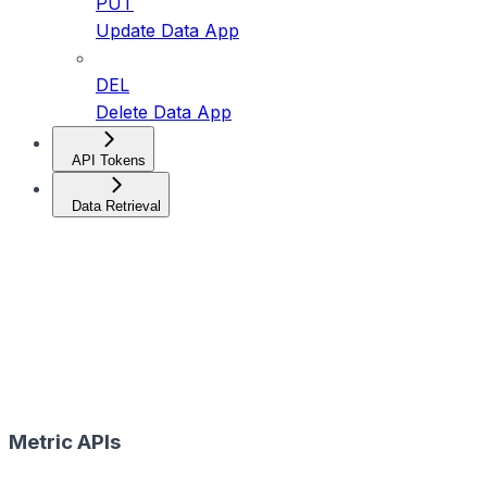
PUT
Update Data App
DEL
Delete Data App
API Tokens
Data Retrieval
Metric APIs