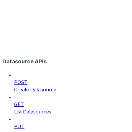
Datasource APIs
POST
Create Datasource
GET
List Datasources
PUT