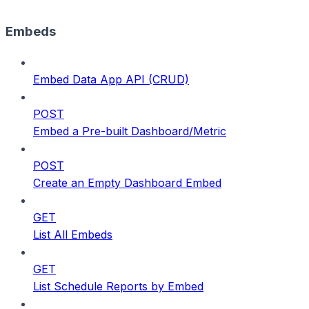
Embeds
Embed Data App API (CRUD)
POST
Embed a Pre-built Dashboard/Metric
POST
Create an Empty Dashboard Embed
GET
List All Embeds
GET
List Schedule Reports by Embed