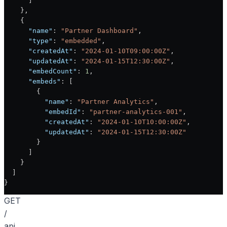
      ]
    },
    {
      "name"
: 
"Partner Dashboard"
,
      "type"
: 
"embedded"
,
      "createdAt"
: 
"2024-01-10T09:00:00Z"
,
      "updatedAt"
: 
"2024-01-15T12:30:00Z"
,
      "embedCount"
: 
1
,
      "embeds"
: [
        {
          "name"
: 
"Partner Analytics"
,
          "embedId"
: 
"partner-analytics-001"
,
          "createdAt"
: 
"2024-01-10T10:00:00Z"
,
          "updatedAt"
: 
"2024-01-15T12:30:00Z"
        }
      ]
    }
  ]
}
GET
/
api