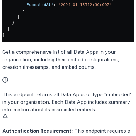
          "updatedAt"
: 
"2024-01-15T12:30:00Z"
        }
      ]
    }
  ]
}
Get a comprehensive list of all Data Apps in your
organization, including their embed configurations,
creation timestamps, and embed counts.
This endpoint returns all Data Apps of type “embedded”
in your organization. Each Data App includes summary
information about its associated embeds.
Authentication Requirement:
This endpoint requires a