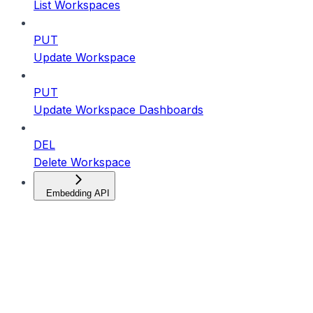
List Workspaces
PUT
Update Workspace
PUT
Update Workspace Dashboards
DEL
Delete Workspace
Embedding API