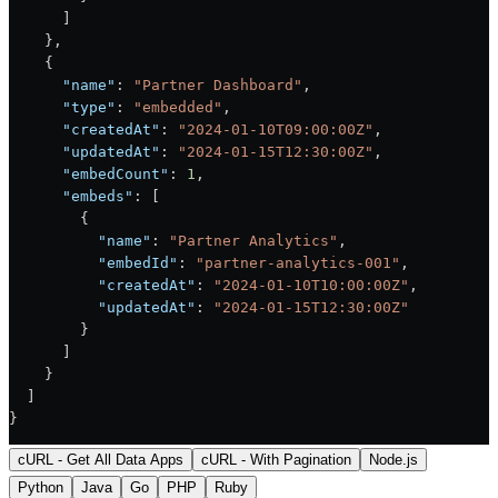
      ]
    },
    {
      "name"
: 
"Partner Dashboard"
,
      "type"
: 
"embedded"
,
      "createdAt"
: 
"2024-01-10T09:00:00Z"
,
      "updatedAt"
: 
"2024-01-15T12:30:00Z"
,
      "embedCount"
: 
1
,
      "embeds"
: [
        {
          "name"
: 
"Partner Analytics"
,
          "embedId"
: 
"partner-analytics-001"
,
          "createdAt"
: 
"2024-01-10T10:00:00Z"
,
          "updatedAt"
: 
"2024-01-15T12:30:00Z"
        }
      ]
    }
  ]
}
cURL - Get All Data Apps
cURL - With Pagination
Node.js
Python
Java
Go
PHP
Ruby