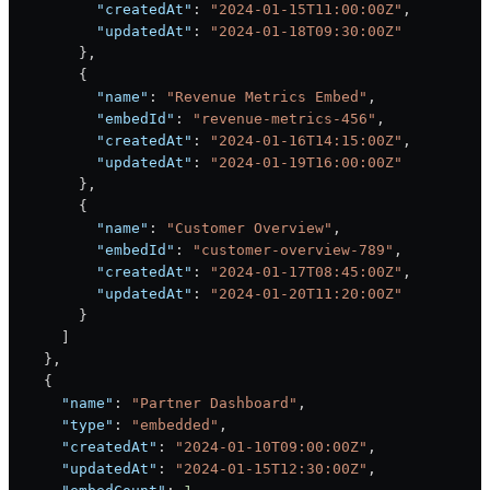
          "createdAt"
: 
"2024-01-15T11:00:00Z"
,
          "updatedAt"
: 
"2024-01-18T09:30:00Z"
        },
        {
          "name"
: 
"Revenue Metrics Embed"
,
          "embedId"
: 
"revenue-metrics-456"
,
          "createdAt"
: 
"2024-01-16T14:15:00Z"
,
          "updatedAt"
: 
"2024-01-19T16:00:00Z"
        },
        {
          "name"
: 
"Customer Overview"
,
          "embedId"
: 
"customer-overview-789"
,
          "createdAt"
: 
"2024-01-17T08:45:00Z"
,
          "updatedAt"
: 
"2024-01-20T11:20:00Z"
        }
      ]
    },
    {
      "name"
: 
"Partner Dashboard"
,
      "type"
: 
"embedded"
,
      "createdAt"
: 
"2024-01-10T09:00:00Z"
,
      "updatedAt"
: 
"2024-01-15T12:30:00Z"
,