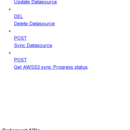
Update Datasource
DEL
Delete Datasource
POST
Sync Datasource
POST
Get AWSS3 sync Progress status