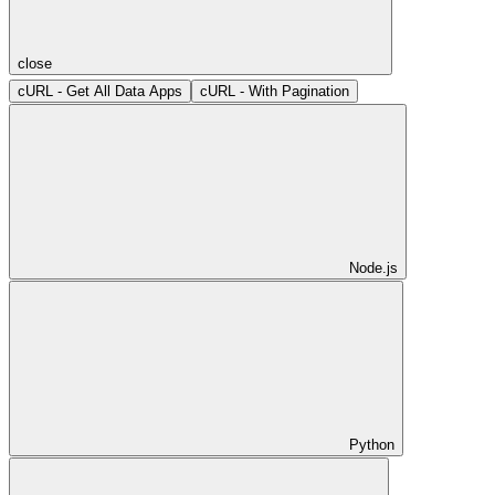
close
cURL - Get All Data Apps
cURL - With Pagination
Node.js
Python