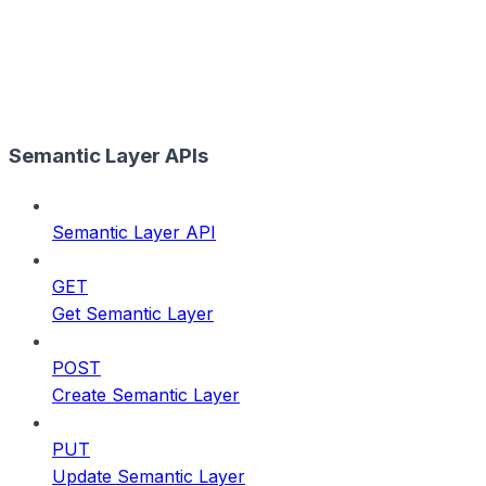
Semantic Layer APIs
Semantic Layer API
GET
Get Semantic Layer
POST
Create Semantic Layer
PUT
Update Semantic Layer