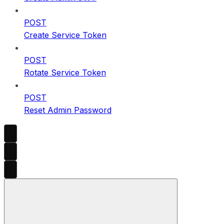
POST
Create Service Token
POST
Rotate Service Token
POST
Reset Admin Password