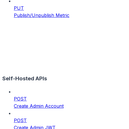
PUT
Publish/Unpublish Metric
Self-Hosted APIs
POST
Create Admin Account
POST
Create Admin JWT