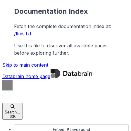
Documentation Index
Fetch the complete documentation index at:
/llms.txt
Use this file to discover all available pages
before exploring further.
Skip to main content
Databrain
home page
Search...
⌘
K
Embed Playground