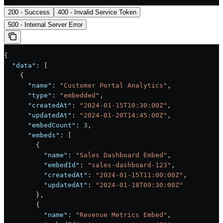
200 - Success
400 - Invalid Service Token
500 - Internal Server Error
{
  "data"
: [
    {
      "name"
: 
"Customer Portal Analytics"
,
      "type"
: 
"embedded"
,
      "createdAt"
: 
"2024-01-15T10:30:00Z"
,
      "updatedAt"
: 
"2024-01-20T14:45:00Z"
,
      "embedCount"
: 
3
,
      "embeds"
: [
        {
          "name"
: 
"Sales Dashboard Embed"
,
          "embedId"
: 
"sales-dashboard-123"
,
          "createdAt"
: 
"2024-01-15T11:00:00Z"
,
          "updatedAt"
: 
"2024-01-18T09:30:00Z"
        },
        {
          "name"
: 
"Revenue Metrics Embed"
,