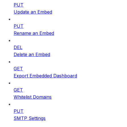
PUT
Update an Embed
PUT
Rename an Embed
DEL
Delete an Embed
GET
Export Embedded Dashboard
GET
Whitelist Domains
PUT
SMTP Settings