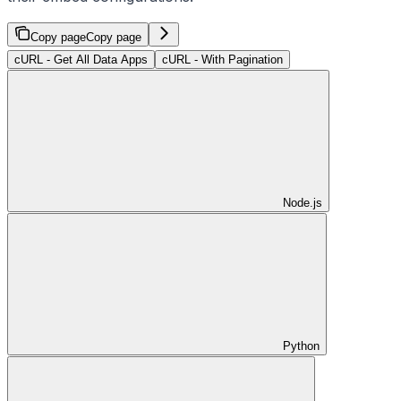
Copy page
Copy page
cURL - Get All Data Apps
cURL - With Pagination
Node.js
Python