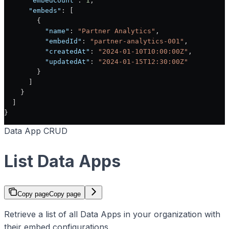
      "embedCount"
: 
1
,
      "embeds"
: [
        {
          "name"
: 
"Partner Analytics"
,
          "embedId"
: 
"partner-analytics-001"
,
          "createdAt"
: 
"2024-01-10T10:00:00Z"
,
          "updatedAt"
: 
"2024-01-15T12:30:00Z"
        }
      ]
    }
  ]
}
Data App CRUD
List Data Apps
Copy page
Copy page
Retrieve a list of all Data Apps in your organization with
their embed configurations.