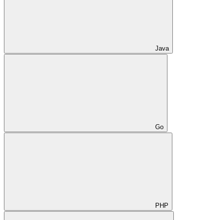
Java
Go
PHP