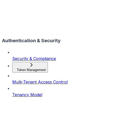
Authentication & Security
Security & Compliance
Token Management
Multi-Tenant Access Control
Tenancy Model