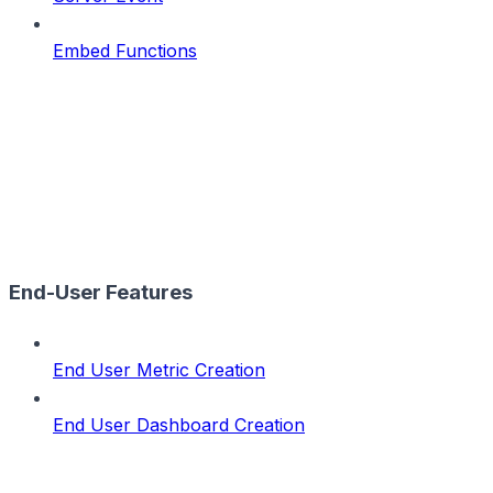
Embed Functions
End-User Features
End User Metric Creation
End User Dashboard Creation