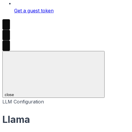
Get a guest token
close
LLM Configuration
Llama