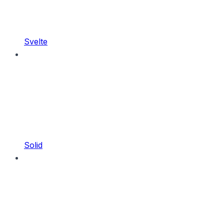
Svelte
Solid