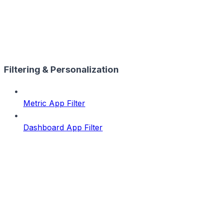
Filtering & Personalization
Metric App Filter
Dashboard App Filter