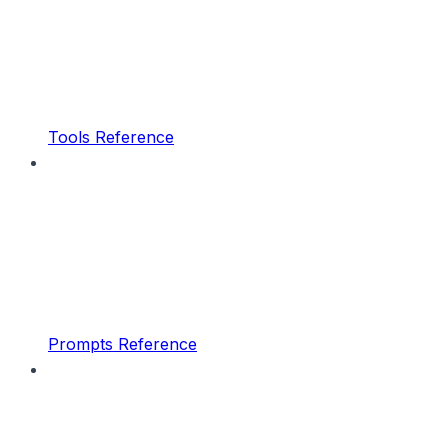
Tools Reference
Prompts Reference