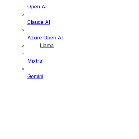
Open AI
Claude AI
Azure Open AI
Llama
Mixtral
Gemini