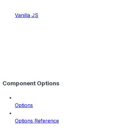
Vanilla JS
Component Options
Options
Options Reference