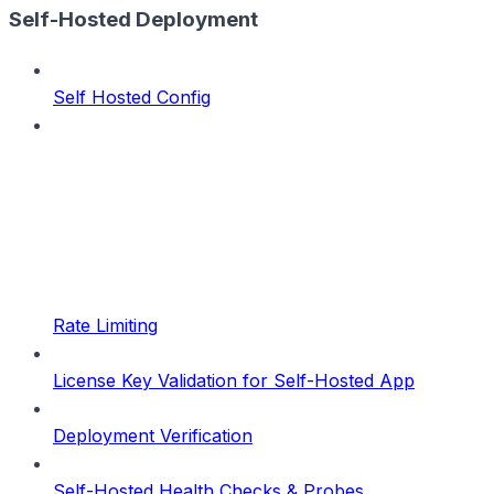
Self-Hosted Deployment
Self Hosted Config
Rate Limiting
License Key Validation for Self-Hosted App
Deployment Verification
Self-Hosted Health Checks & Probes