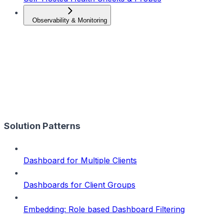
Observability & Monitoring
Solution Patterns
Dashboard for Multiple Clients
Dashboards for Client Groups
Embedding: Role based Dashboard Filtering