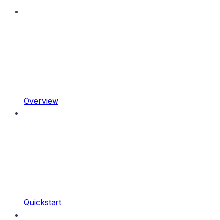
Overview
Quickstart