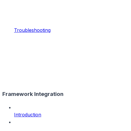
Troubleshooting
Framework Integration
Introduction