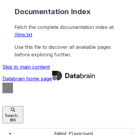
Documentation Index
Fetch the complete documentation index at:
/llms.txt
Use this file to discover all available pages
before exploring further.
Skip to main content
Databrain
home page
Search...
⌘
K
Embed Playground