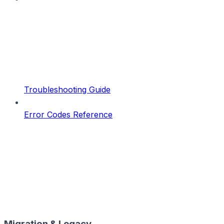
Troubleshooting Guide
Error Codes Reference
Migration & Legacy