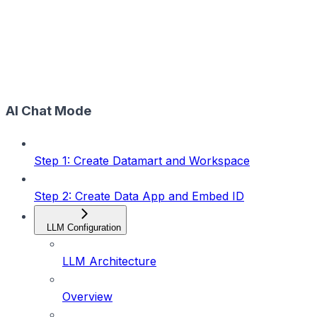
AI Chat Mode
Step 1: Create Datamart and Workspace
Step 2: Create Data App and Embed ID
LLM Configuration
LLM Architecture
Overview