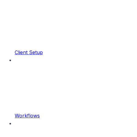
Client Setup
Workflows