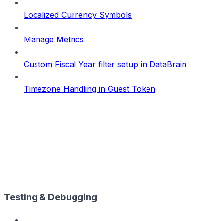
Localized Currency Symbols
Manage Metrics
Custom Fiscal Year filter setup in DataBrain
Timezone Handling in Guest Token
Testing & Debugging