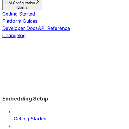
LLM Configuration
Llama
Getting Started
Platform Guides
Developer Docs
API Reference
Changelog
Embedding Setup
Getting Started