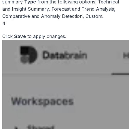
summary
Type
from the following options: Technical
and Insight Summary, Forecast and Trend Analysis,
Comparative and Anomaly Detection, Custom.
4
Click
Save
to apply changes.