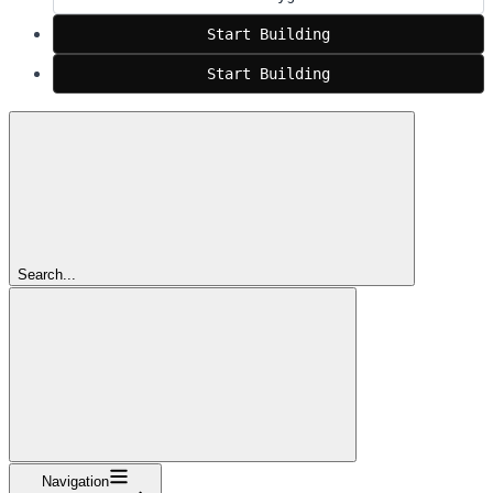
Start Building
Start Building
Search...
Navigation