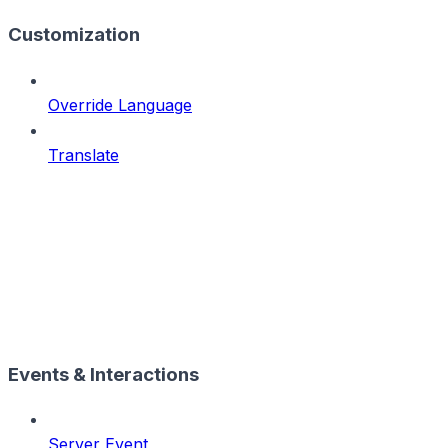
Customization
Override Language
Translate
Events & Interactions
Server Event