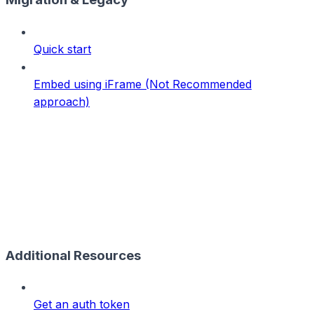
Quick start
Embed using iFrame (Not Recommended
approach)
Additional Resources
Get an auth token