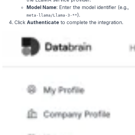
Model Name
: Enter the model identifier (e.g.,
).
meta-llama/Llama-3-**
Click
Authenticate
to complete the integration.