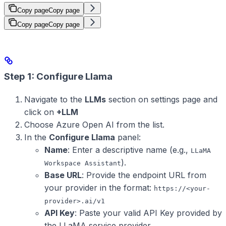
Copy page
Copy page
Copy page
Copy page
Step 1: Configure Llama
Navigate to the
LLMs
section on settings page and
click on
+LLM
Choose Azure Open AI from the list.
In the
Configure Llama
panel:
Name
: Enter a descriptive name (e.g.,
LLaMA
).
Workspace Assistant
Base URL
: Provide the endpoint URL from
your provider in the format:
https://<your-
provider>.ai/v1
API Key
: Paste your valid API Key provided by
the LLaMA service provider.