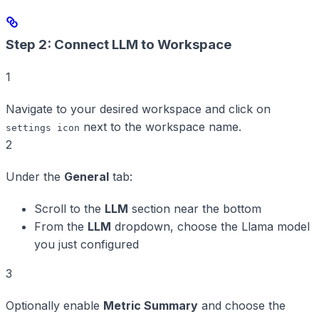
Step 2: Connect LLM to Workspace
1
Navigate to your desired workspace and click on
next to the workspace name.
settings icon
2
Under the
General
tab:
Scroll to the
LLM
section near the bottom
From the
LLM
dropdown, choose the Llama model
you just configured
3
Optionally enable
Metric Summary
and choose the