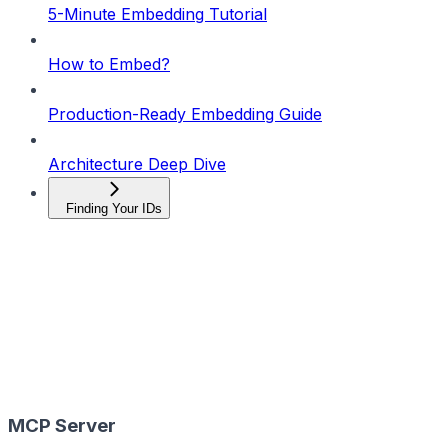
5-Minute Embedding Tutorial
How to Embed?
Production-Ready Embedding Guide
Architecture Deep Dive
Finding Your IDs
MCP Server