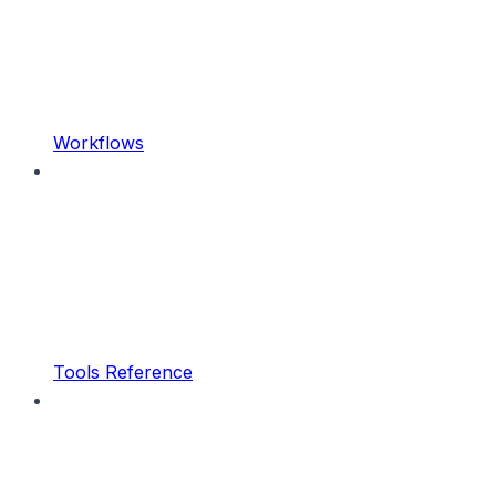
Workflows
Tools Reference