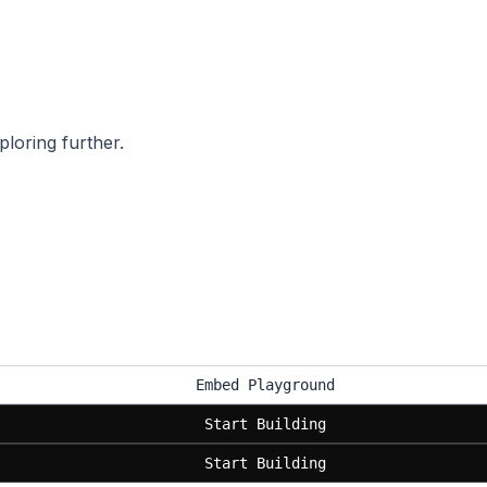
ploring further.
Embed Playground
Start Building
Start Building