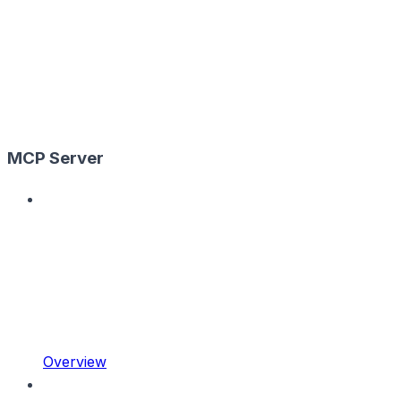
MCP Server
Overview