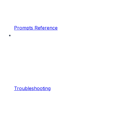
Prompts Reference
Troubleshooting