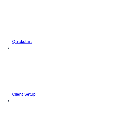
Quickstart
Client Setup