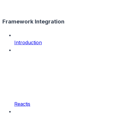
Framework Integration
Introduction
Reactjs