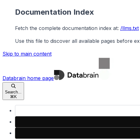
Documentation Index
Fetch the complete documentation index at:
/llms.txt
Use this file to discover all available pages before ex
Skip to main content
Databrain
home page
Search...
⌘
K