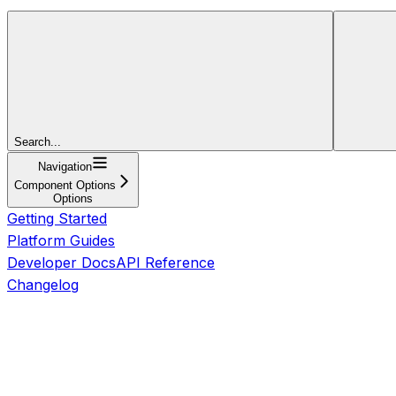
Search...
Navigation
Component Options
Options
Getting Started
Platform Guides
Developer Docs
API Reference
Changelog