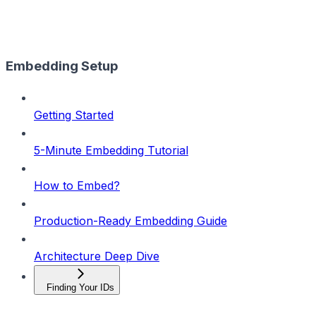
Embedding Setup
Getting Started
5-Minute Embedding Tutorial
How to Embed?
Production-Ready Embedding Guide
Architecture Deep Dive
Finding Your IDs