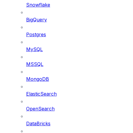
Snowflake
BigQuery
Postgres
MySQL
MSSQL
MongoDB
ElasticSearch
OpenSearch
DataBricks