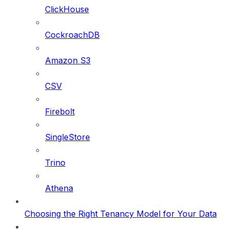
ClickHouse
CockroachDB
Amazon S3
CSV
Firebolt
SingleStore
Trino
Athena
Choosing the Right Tenancy Model for Your Data