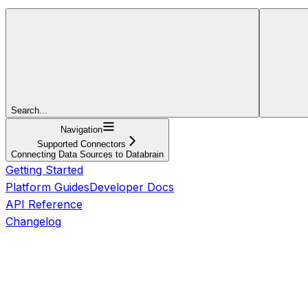
Search...
Navigation
Supported Connectors
Connecting Data Sources to Databrain
Getting Started
Platform Guides
Developer Docs
API Reference
Changelog