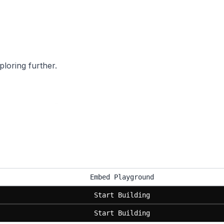
ploring further.
Embed Playground
Start Building
Start Building