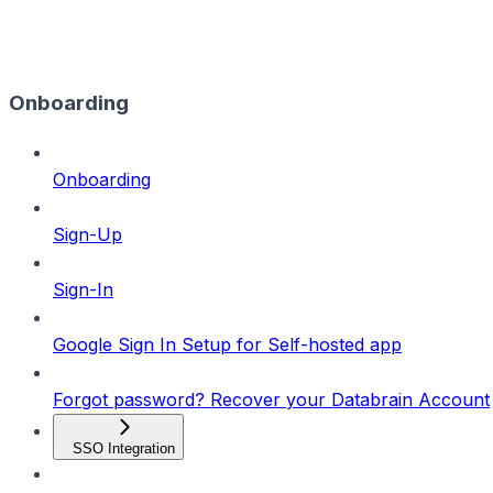
Onboarding
Onboarding
Sign-Up
Sign-In
Google Sign In Setup for Self-hosted app
Forgot password? Recover your Databrain Account
SSO Integration