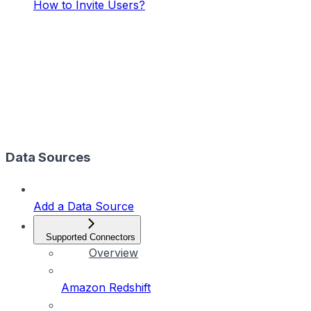
How to Invite Users?
Data Sources
Add a Data Source
Supported Connectors
Overview
Amazon Redshift