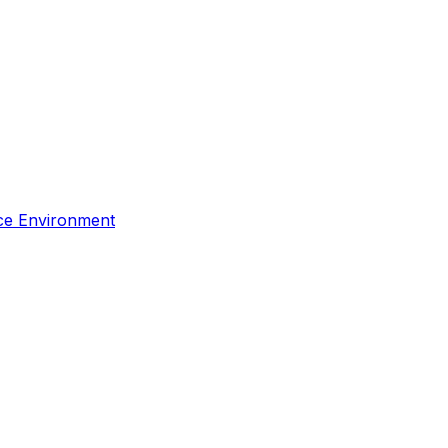
rce Environment