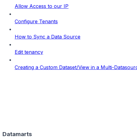
Allow Access to our IP
Configure Tenants
How to Sync a Data Source
Edit tenancy
Creating a Custom Dataset/View in a Multi-Datasou
Datamarts