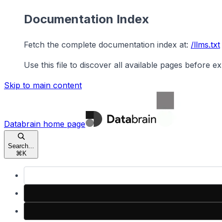
Documentation Index
Fetch the complete documentation index at:
/llms.txt
Use this file to discover all available pages before ex
Skip to main content
Databrain
home page
Search...
⌘
K