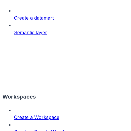
Create a datamart
Semantic layer
Workspaces
Create a Workspace