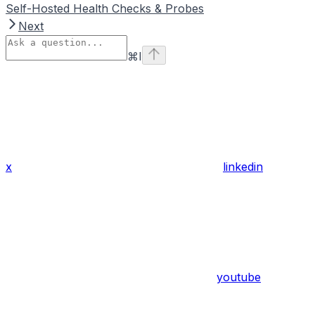
Self-Hosted Health Checks & Probes
Next
⌘
I
x
linkedin
youtube