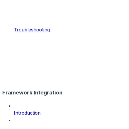
Troubleshooting
Framework Integration
Introduction