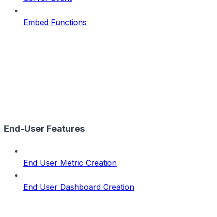
Embed Functions
End-User Features
End User Metric Creation
End User Dashboard Creation