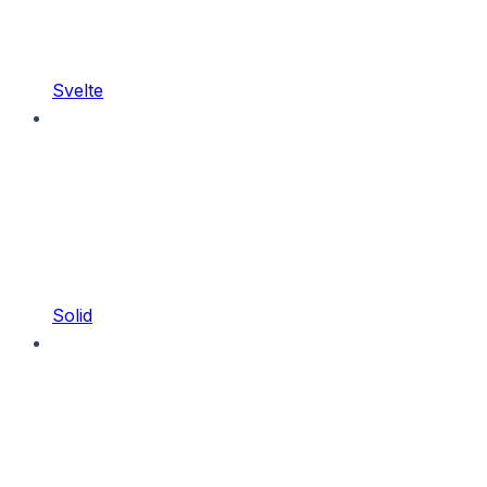
Svelte
Solid