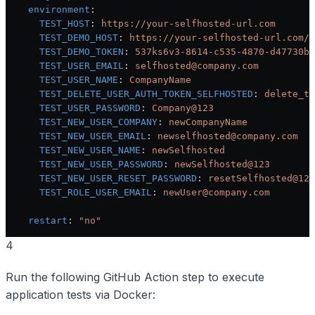
    environment
:
      TEST_HOST
: 
https://your-selfhosted-url.com
      TEST_DEMO_HOST
: 
https://your-selfhosted-url.com/d
      TEST_DEMO_TOKEN
: 
537ks6v3-8614-c535-4870-d47730bd
      TEST_USER_EMAIL
: 
selfhosted@company.com
      TEST_USER_NAME
: 
CompanyName
      TEST_DELETE_USER_AUTH_TOKEN_SELFHOSTED
: 
delete_to
      TEST_USER_PASSWORD
: 
Company@123
      TEST_NEW_USER_COMPANY
: 
newCompanyName
      TEST_NEW_USER_EMAIL
: 
newselfhosted@company.com
      TEST_NEW_USER_NAME
: 
newSelfhosted
      TEST_NEW_USER_PASSWORD
: 
newSelfhosted@123
      TEST_NEW_USER_RESET_PASSWORD
: 
resetSelfhosted@123
      TEST_ROLE_USER_EMAIL
: 
newUser@company.com
    restart
: 
"no"
4
Run the following GitHub Action step to execute
application tests via Docker: