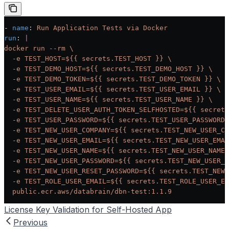
- 
name
: 
Run Application Tests via Docker
run
: 
|
docker run --rm \
  -e TEST_HOST=${{ secrets.TEST_HOST }} \
  -e TEST_DEMO_HOST=${{ secrets.TEST_DEMO_HOST }} \
  -e TEST_DEMO_TOKEN=${{ secrets.TEST_DEMO_TOKEN }} \
  -e TEST_USER_EMAIL=${{ secrets.TEST_USER_EMAIL }} \
  -e TEST_USER_NAME=${{ secrets.TEST_USER_NAME }} \
  -e TEST_DELETE_USER_AUTH_TOKEN_SELFHOSTED=${{ secrets
  -e TEST_USER_PASSWORD=${{ secrets.TEST_USER_PASSWORD 
  -e TEST_NEW_USER_COMPANY=${{ secrets.TEST_NEW_USER_CO
  -e TEST_NEW_USER_EMAIL=${{ secrets.TEST_NEW_USER_EMAI
  -e TEST_NEW_USER_NAME=${{ secrets.TEST_NEW_USER_NAME 
  -e TEST_NEW_USER_PASSWORD=${{ secrets.TEST_NEW_USER_P
  -e TEST_NEW_USER_RESET_PASSWORD=${{ secrets.TEST_NEW_
  -e TEST_ROLE_USER_EMAIL=${{ secrets.TEST_ROLE_USER_EM
  public.ecr.aws/databrain/dbn-test:1.1.9
License Key Validation for Self-Hosted App
Previous