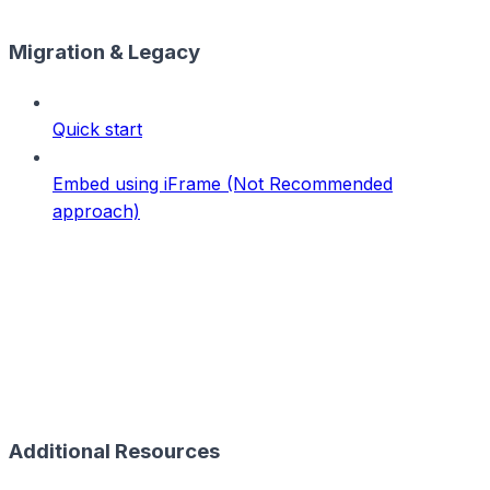
Migration & Legacy
Quick start
Embed using iFrame (Not Recommended
approach)
Additional Resources