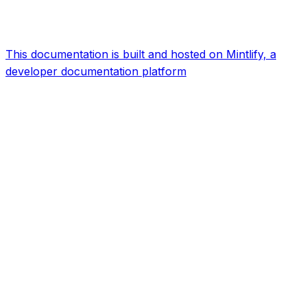
This documentation is built and hosted on Mintlify, a
developer documentation platform