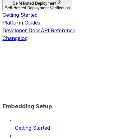
Self-Hosted Deployment
Self-Hosted Deployment Verification
Getting Started
Platform Guides
Developer Docs
API Reference
Changelog
Embedding Setup
Getting Started