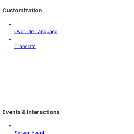
Customization
Override Language
Translate
Events & Interactions
Server Event