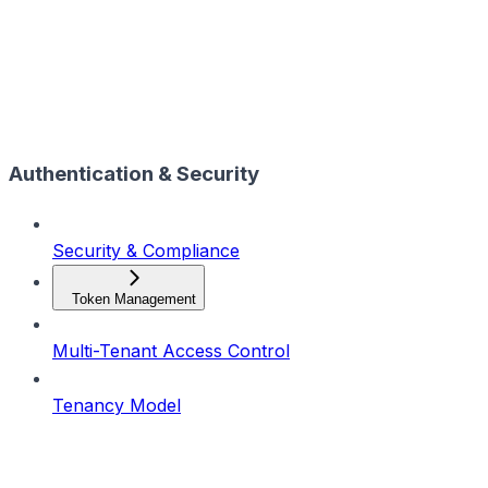
Authentication & Security
Security & Compliance
Token Management
Multi-Tenant Access Control
Tenancy Model