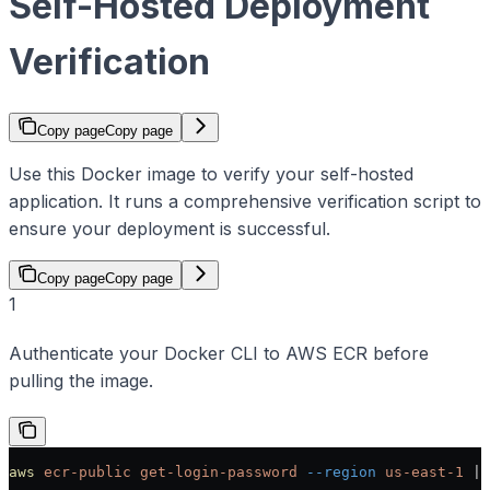
Self-Hosted Deployment
Verification
Copy page
Copy page
Use this Docker image to verify your self-hosted
application. It runs a comprehensive verification script to
ensure your deployment is successful.
Copy page
Copy page
1
Authenticate your Docker CLI to AWS ECR before
pulling the image.
aws
 ecr-public
 get-login-password
 --region
 us-east-1
 | 