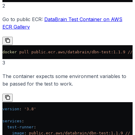
2
Go to public ECR:
DataBrain Test Container on AWS
ECR Gallery
docker
 pull
 public.ecr.aws/databrain/dbn-test:1.1.9
 //
 
3
The container expects some environment variables to
be passed for the test to work.
version
: 
'3.8'
services
:
  test-runner
:
    image
: 
public.ecr.aws/databrain/dbn-test:1.1.9 // u