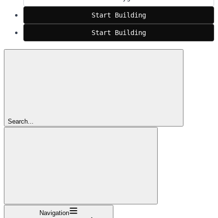
Start Building
Start Building
Search...
Navigation