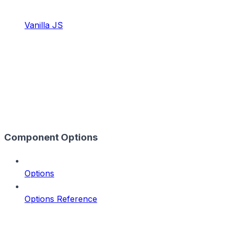
Vanilla JS
Component Options
Options
Options Reference