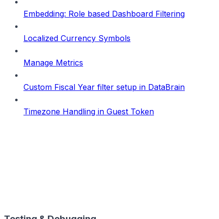
Embedding: Role based Dashboard Filtering
Localized Currency Symbols
Manage Metrics
Custom Fiscal Year filter setup in DataBrain
Timezone Handling in Guest Token
Testing & Debugging