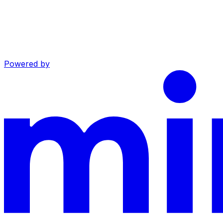
Powered by