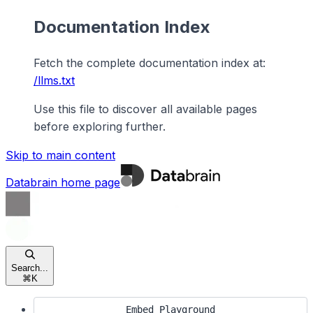
Documentation Index
Fetch the complete documentation index at:
/llms.txt
Use this file to discover all available pages
before exploring further.
Skip to main content
Databrain
home page
Search...
⌘
K
Embed Playground