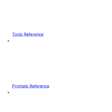
Tools Reference
Prompts Reference