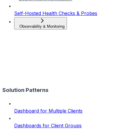
Self-Hosted Health Checks & Probes
Observability & Monitoring
Solution Patterns
Dashboard for Multiple Clients
Dashboards for Client Groups