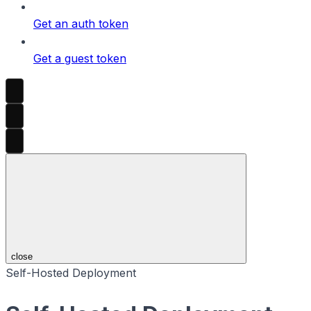
Get an auth token
Get a guest token
close
Self-Hosted Deployment