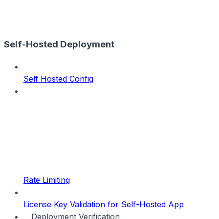
Self-Hosted Deployment
Self Hosted Config
Rate Limiting
License Key Validation for Self-Hosted App
Deployment Verification