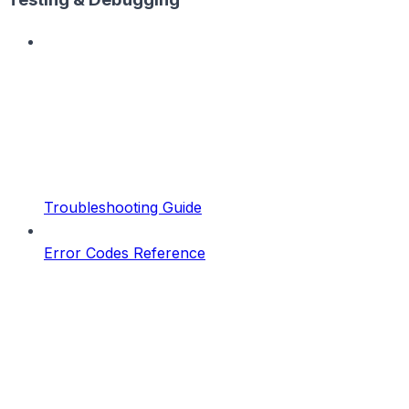
Troubleshooting Guide
Error Codes Reference