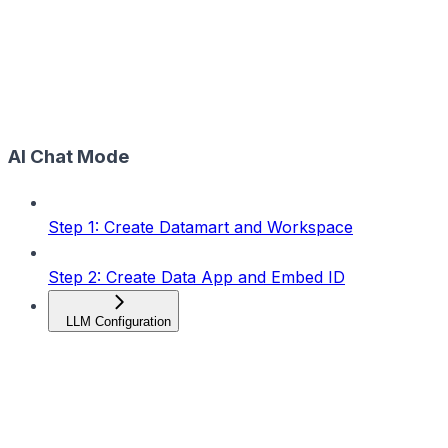
AI Chat Mode
Step 1: Create Datamart and Workspace
Step 2: Create Data App and Embed ID
LLM Configuration