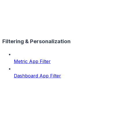
Filtering & Personalization
Metric App Filter
Dashboard App Filter