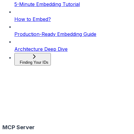
5-Minute Embedding Tutorial
How to Embed?
Production-Ready Embedding Guide
Architecture Deep Dive
Finding Your IDs
MCP Server