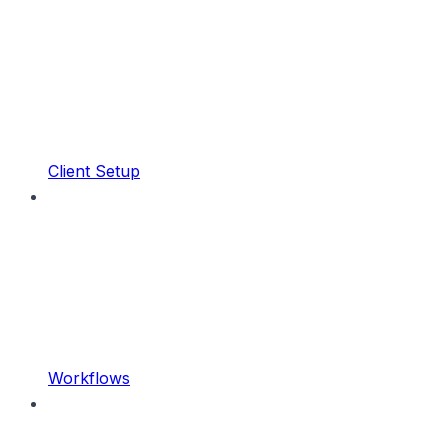
Client Setup
Workflows