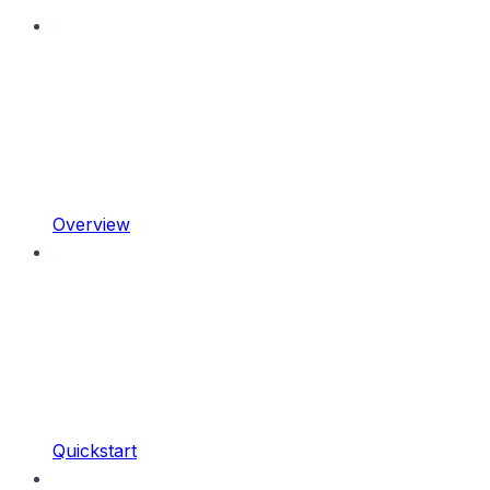
Overview
Quickstart