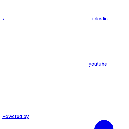
x
linkedin
youtube
Powered by