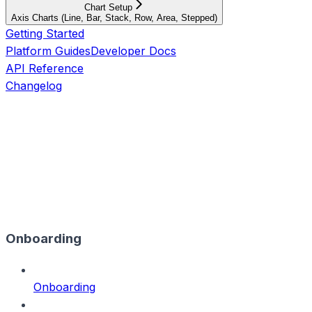
Chart Setup
Axis Charts (Line, Bar, Stack, Row, Area, Stepped)
Getting Started
Platform Guides
Developer Docs
API Reference
Changelog
Onboarding
Onboarding