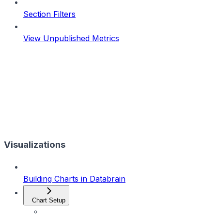
Section Filters
View Unpublished Metrics
Visualizations
Building Charts in Databrain
Chart Setup