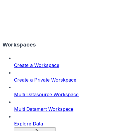
Workspaces
Create a Workspace
Create a Private Worskpace
Multi Datasource Workspace
Multi Datamart Workspace
Explore Data