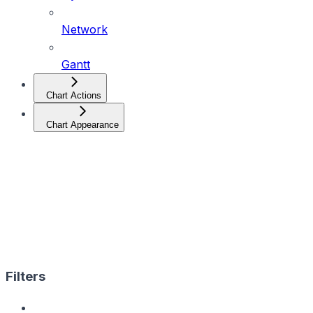
Network
Gantt
Chart Actions
Chart Appearance
Filters