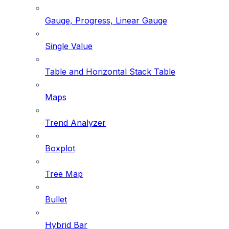
Gauge, Progress, Linear Gauge
Single Value
Table and Horizontal Stack Table
Maps
Trend Analyzer
Boxplot
Tree Map
Bullet
Hybrid Bar