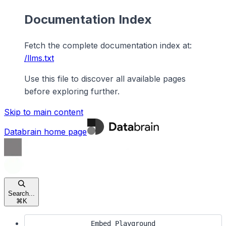
Documentation Index
Fetch the complete documentation index at:
/llms.txt
Use this file to discover all available pages
before exploring further.
Skip to main content
Databrain
home page
Search...
⌘
K
Embed Playground