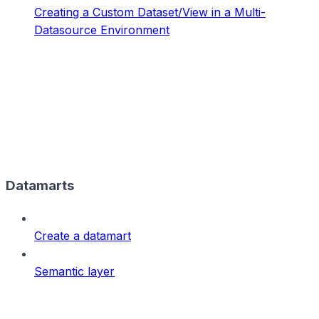
Creating a Custom Dataset/View in a Multi-
Datasource Environment
Datamarts
Create a datamart
Semantic layer