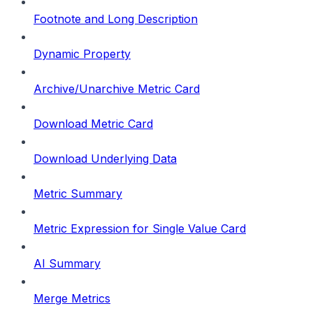
Footnote and Long Description
Dynamic Property
Archive/Unarchive Metric Card
Download Metric Card
Download Underlying Data
Metric Summary
Metric Expression for Single Value Card
AI Summary
Merge Metrics