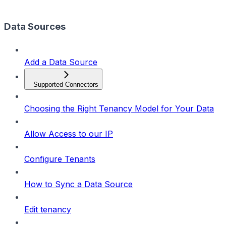
Data Sources
Add a Data Source
Supported Connectors
Choosing the Right Tenancy Model for Your Data
Allow Access to our IP
Configure Tenants
How to Sync a Data Source
Edit tenancy