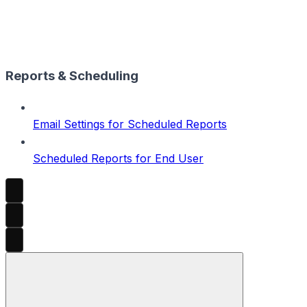
Reports & Scheduling
Email Settings for Scheduled Reports
Scheduled Reports for End User