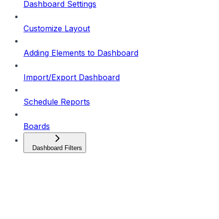
Dashboard Settings
Customize Layout
Adding Elements to Dashboard
Import/Export Dashboard
Schedule Reports
Boards
Dashboard Filters