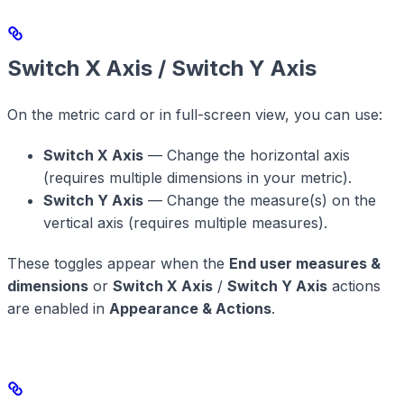
Switch X Axis / Switch Y Axis
On the metric card or in full-screen view, you can use:
Switch X Axis
— Change the horizontal axis
(requires multiple dimensions in your metric).
Switch Y Axis
— Change the measure(s) on the
vertical axis (requires multiple measures).
These toggles appear when the
End user measures &
dimensions
or
Switch X Axis
/
Switch Y Axis
actions
are enabled in
Appearance & Actions
.