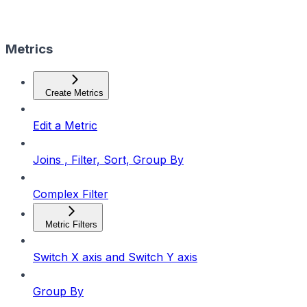
Metrics
Create Metrics
Edit a Metric
Joins , Filter, Sort, Group By
Complex Filter
Metric Filters
Switch X axis and Switch Y axis
Group By