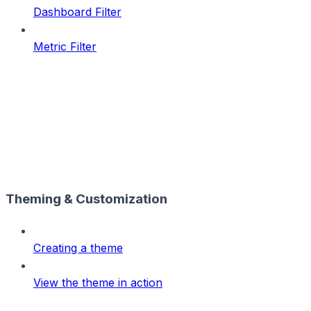
Dashboard Filter
Metric Filter
Theming & Customization
Creating a theme
View the theme in action