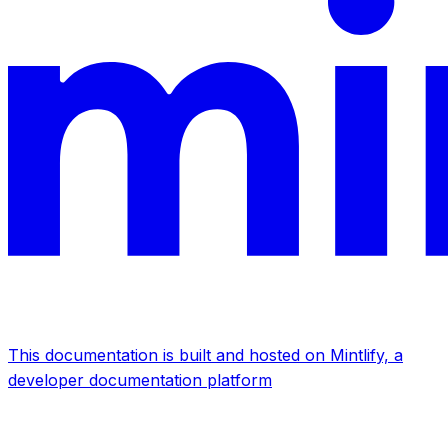
This documentation is built and hosted on Mintlify, a
developer documentation platform