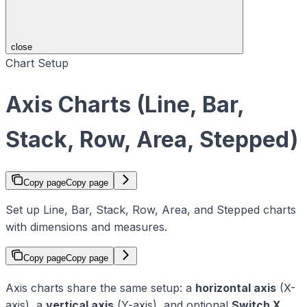
close
Chart Setup
Axis Charts (Line, Bar,
Stack, Row, Area, Stepped)
Copy page
Copy page
Set up Line, Bar, Stack, Row, Area, and Stepped charts
with dimensions and measures.
Copy page
Copy page
Axis charts share the same setup: a
horizontal axis
(X-
axis), a
vertical axis
(Y-axis), and optional
Switch X