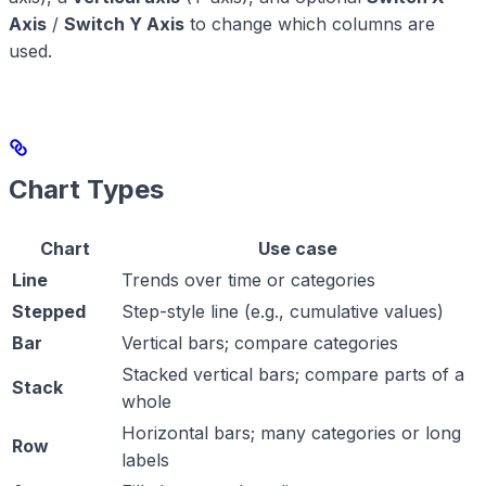
Axis
/
Switch Y Axis
to change which columns are
used.
Chart Types
Chart
Use case
Line
Trends over time or categories
Stepped
Step-style line (e.g., cumulative values)
Bar
Vertical bars; compare categories
Stacked vertical bars; compare parts of a
Stack
whole
Horizontal bars; many categories or long
Row
labels