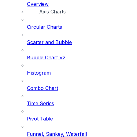
Overview
Axis Charts
Circular Charts
Scatter and Bubble
Bubble Chart V2
Histogram
Combo Chart
Time Series
Pivot Table
Funnel, Sankey, Waterfall