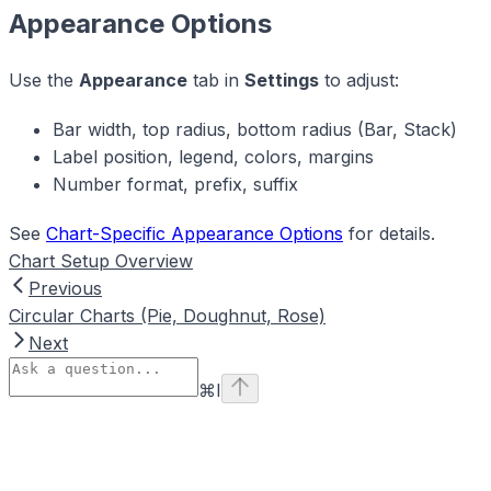
Appearance Options
Use the
Appearance
tab in
Settings
to adjust:
Bar width, top radius, bottom radius (Bar, Stack)
Label position, legend, colors, margins
Number format, prefix, suffix
See
Chart-Specific Appearance Options
for details.
Chart Setup Overview
Previous
Circular Charts (Pie, Doughnut, Rose)
Next
⌘
I