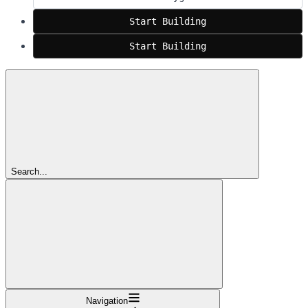
Start Building
Start Building
Search...
Navigation