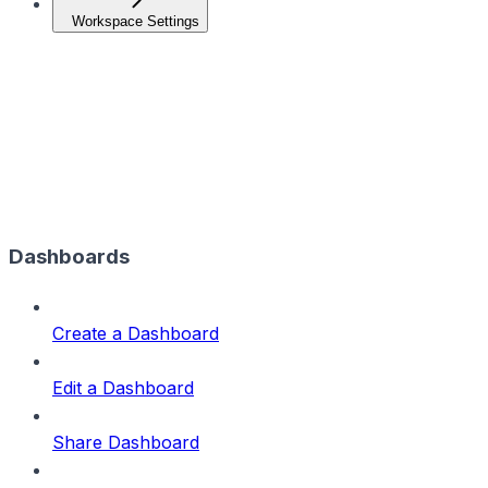
Workspace Settings
Dashboards
Create a Dashboard
Edit a Dashboard
Share Dashboard