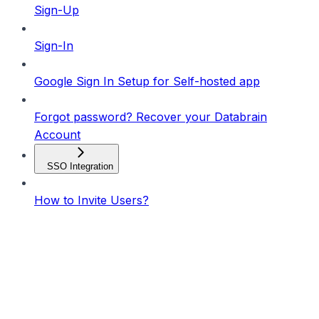
Sign-Up
Sign-In
Google Sign In Setup for Self-hosted app
Forgot password? Recover your Databrain
Account
SSO Integration
How to Invite Users?