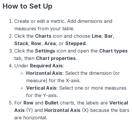
How to Set Up
Create or edit a metric. Add dimensions and
measures from your table.
Click the
Charts
icon and choose
Line
,
Bar
,
Stack
,
Row
,
Area
, or
Stepped
.
Click the
Settings
icon and open the
Chart types
tab, then
Chart properties
.
Under
Required Axis
:
Horizontal Axis
: Select the dimension (or
measure) for the X-axis.
Vertical Axis
: Select one or more measures
for the Y-axis.
For
Row
and
Bullet
charts, the labels are
Vertical
Axis
(Y) and
Horizontal Axis
(X) because the bars
are horizontal.