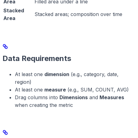
Area
Filled area under a line
Stacked
Stacked areas; composition over time
Area
Data Requirements
At least one
dimension
(e.g., category, date,
region)
At least one
measure
(e.g., SUM, COUNT, AVG)
Drag columns into
Dimensions
and
Measures
when creating the metric