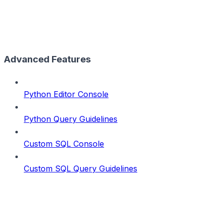
Advanced Features
Python Editor Console
Python Query Guidelines
Custom SQL Console
Custom SQL Query Guidelines