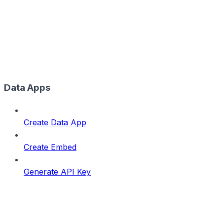
Data Apps
Create Data App
Create Embed
Generate API Key