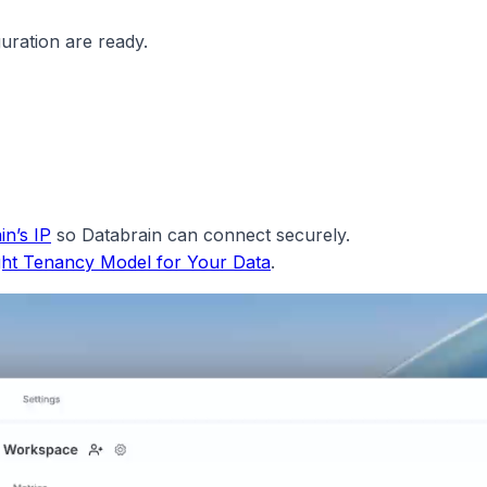
uration are ready.
in’s IP
so Databrain can connect securely.
ght Tenancy Model for Your Data
.