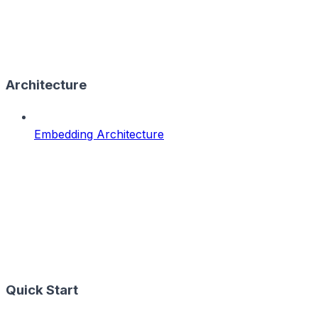
Architecture
Embedding Architecture
Quick Start