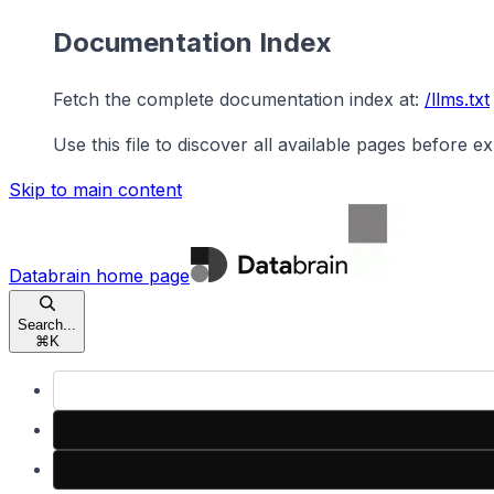
Documentation Index
Fetch the complete documentation index at:
/llms.txt
Use this file to discover all available pages before ex
Skip to main content
Databrain
home page
Search...
⌘
K