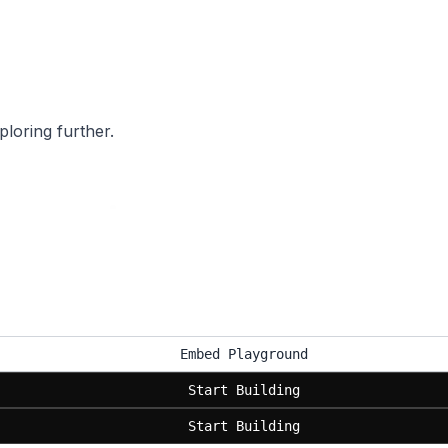
ploring further.
Embed Playground
Start Building
Start Building