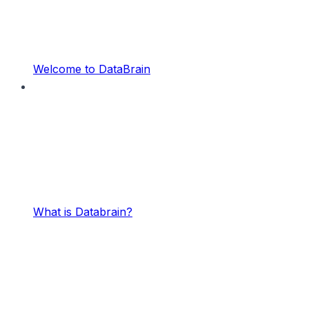
Welcome to DataBrain
What is Databrain?