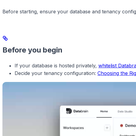
Before starting, ensure your database and tenancy config
Before you begin
If your database is hosted privately,
whitelist Databra
Decide your tenancy configuration:
Choosing the Ri