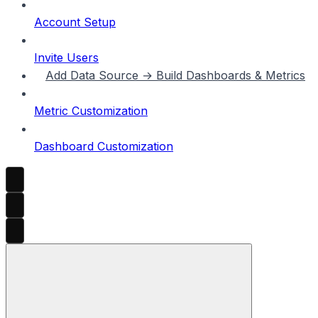
Account Setup
Invite Users
Add Data Source → Build Dashboards & Metrics
Metric Customization
Dashboard Customization