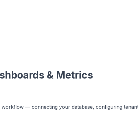
shboards & Metrics
tup workflow — connecting your database, configuring tenan