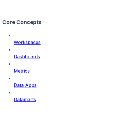
Core Concepts
Workspaces
Dashboards
Metrics
Data Apps
Datamarts