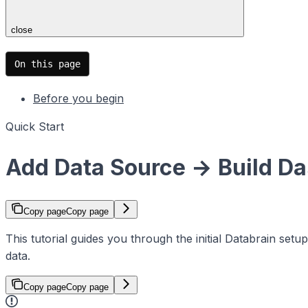
close
On this page
Before you begin
Quick Start
Add Data Source → Build Da
Copy page
Copy page
This tutorial guides you through the initial Databrain se
data.
Copy page
Copy page