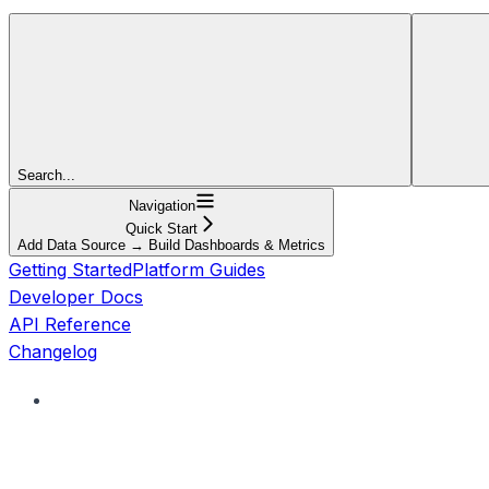
Search...
Navigation
Quick Start
Add Data Source → Build Dashboards & Metrics
Getting Started
Platform Guides
Developer Docs
API Reference
Changelog