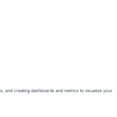
ts, and creating dashboards and metrics to visualize your