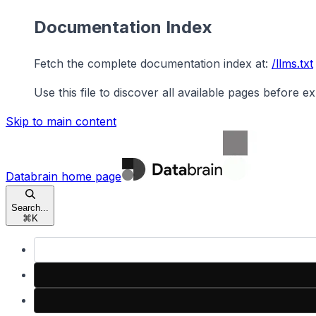
Documentation Index
Fetch the complete documentation index at:
/llms.txt
Use this file to discover all available pages before ex
Skip to main content
Databrain
home page
Search...
⌘
K