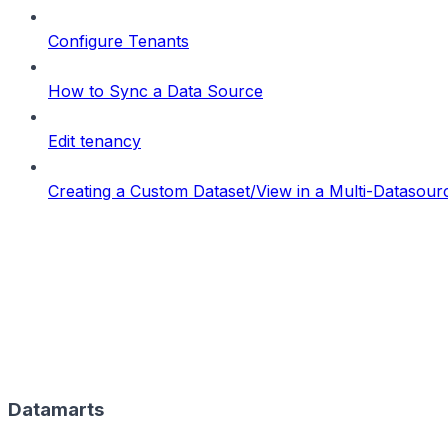
Configure Tenants
How to Sync a Data Source
Edit tenancy
Creating a Custom Dataset/View in a Multi-Datasou
Datamarts