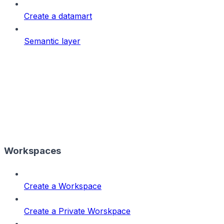
Create a datamart
Semantic layer
Workspaces
Create a Workspace
Create a Private Worskpace