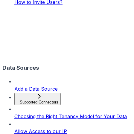
How to Invite Users?
Data Sources
Add a Data Source
Supported Connectors
Choosing the Right Tenancy Model for Your Data
Allow Access to our IP