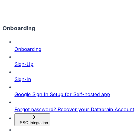
Onboarding
Onboarding
Sign-Up
Sign-In
Google Sign In Setup for Self-hosted app
Forgot password? Recover your Databrain Account
SSO Integration