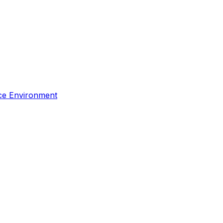
rce Environment