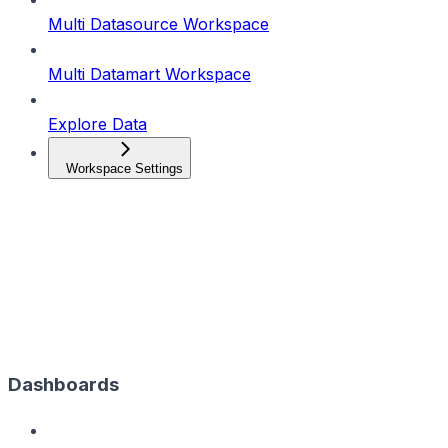
Multi Datasource Workspace
Multi Datamart Workspace
Explore Data
Workspace Settings
Dashboards