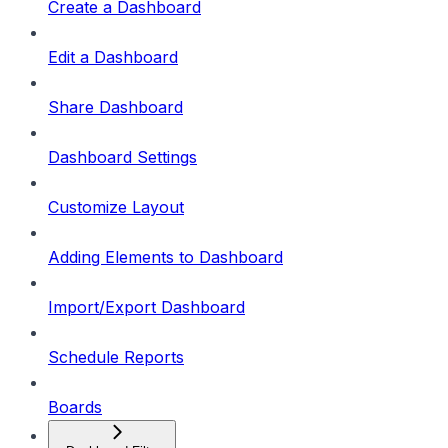
Create a Dashboard
Edit a Dashboard
Share Dashboard
Dashboard Settings
Customize Layout
Adding Elements to Dashboard
Import/Export Dashboard
Schedule Reports
Boards