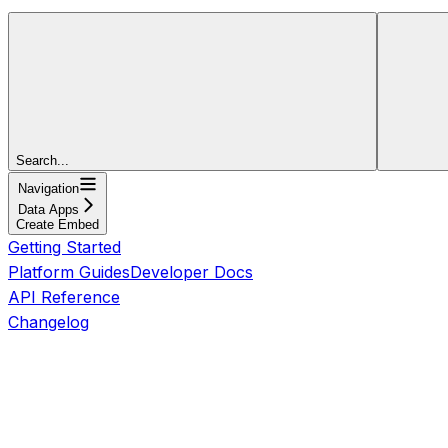
Search...
Navigation
Data Apps
Create Embed
Getting Started
Platform Guides
Developer Docs
API Reference
Changelog