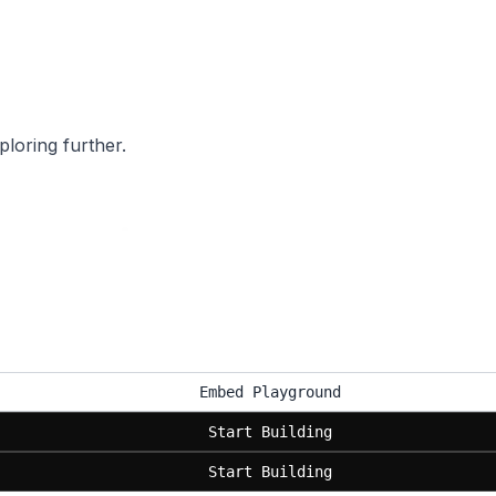
ploring further.
Embed Playground
Start Building
Start Building