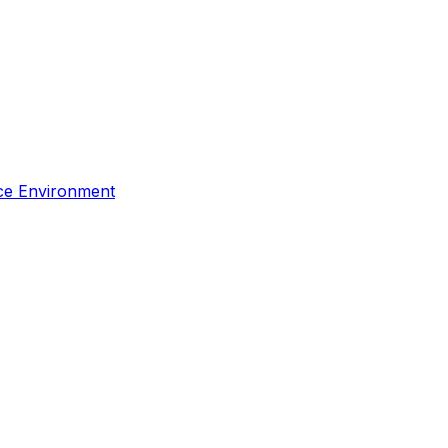
rce Environment