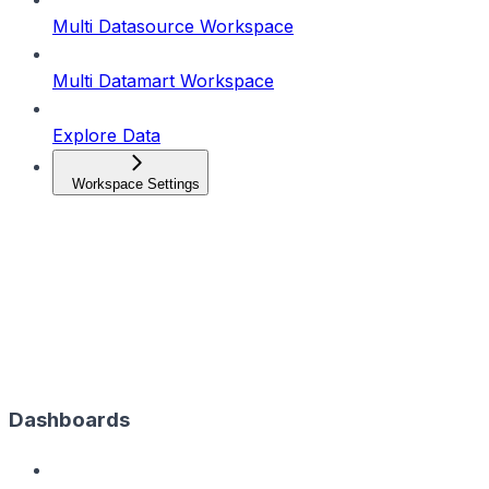
Multi Datasource Workspace
Multi Datamart Workspace
Explore Data
Workspace Settings
Dashboards