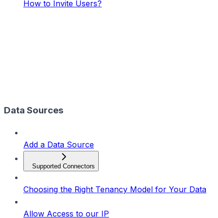
How to Invite Users?
Data Sources
Add a Data Source
Supported Connectors
Choosing the Right Tenancy Model for Your Data
Allow Access to our IP