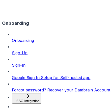
Onboarding
Onboarding
Sign-Up
Sign-In
Google Sign In Setup for Self-hosted app
Forgot password? Recover your Databrain Account
SSO Integration