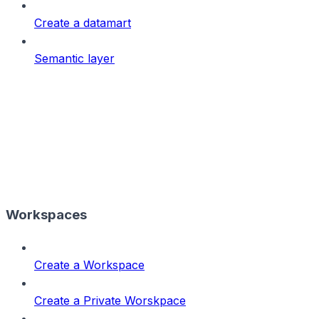
Create a datamart
Semantic layer
Workspaces
Create a Workspace
Create a Private Worskpace