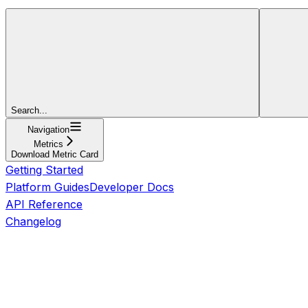
Search...
Navigation
Metrics
Download Metric Card
Getting Started
Platform Guides
Developer Docs
API Reference
Changelog