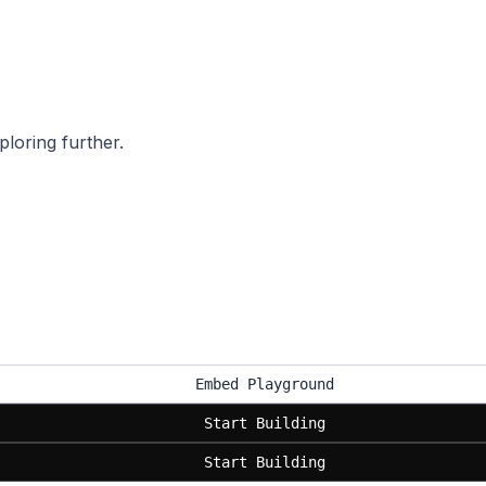
ploring further.
Embed Playground
Start Building
Start Building