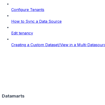
Configure Tenants
How to Sync a Data Source
Edit tenancy
Creating a Custom Dataset/View in a Multi-Datasou
Datamarts