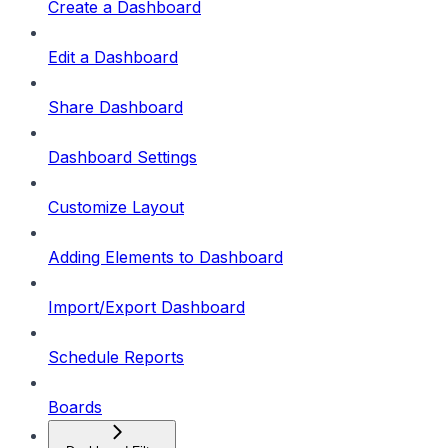
Create a Dashboard
Edit a Dashboard
Share Dashboard
Dashboard Settings
Customize Layout
Adding Elements to Dashboard
Import/Export Dashboard
Schedule Reports
Boards