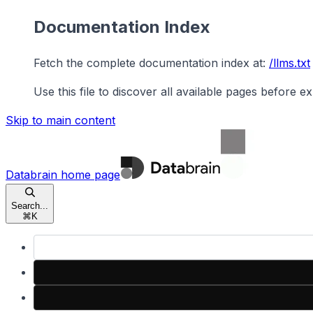
Documentation Index
Fetch the complete documentation index at:
/llms.txt
Use this file to discover all available pages before ex
Skip to main content
Databrain
home page
Search...
⌘
K