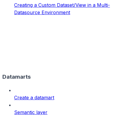
Creating a Custom Dataset/View in a Multi-
Datasource Environment
Datamarts
Create a datamart
Semantic layer