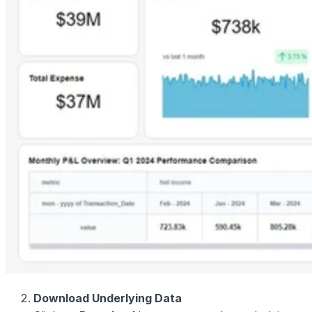
Download Underlying Data