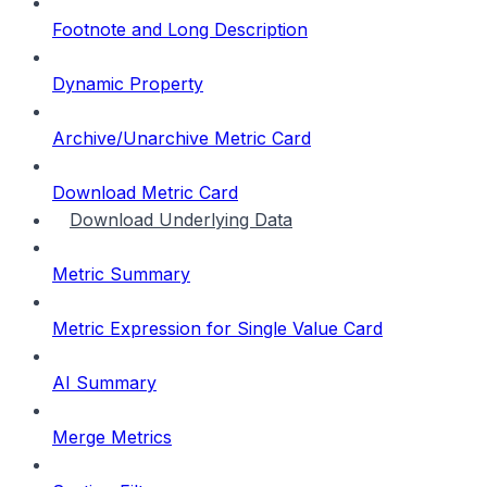
Footnote and Long Description
Dynamic Property
Archive/Unarchive Metric Card
Download Metric Card
Download Underlying Data
Metric Summary
Metric Expression for Single Value Card
AI Summary
Merge Metrics