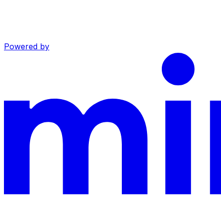
Powered by