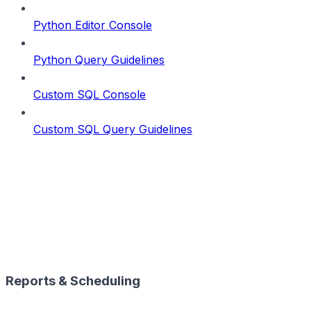
Python Editor Console
Python Query Guidelines
Custom SQL Console
Custom SQL Query Guidelines
Reports & Scheduling