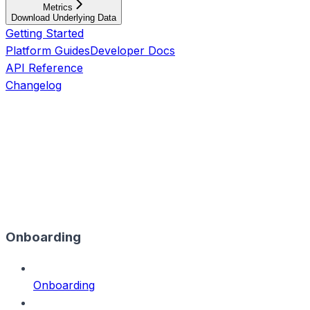
Metrics
Download Underlying Data
Getting Started
Platform Guides
Developer Docs
API Reference
Changelog
Onboarding
Onboarding