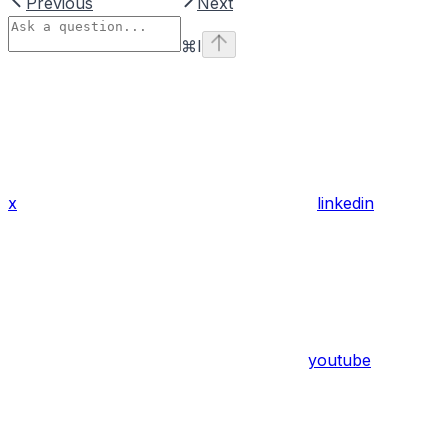
Previous
Next
⌘
I
x
linkedin
youtube