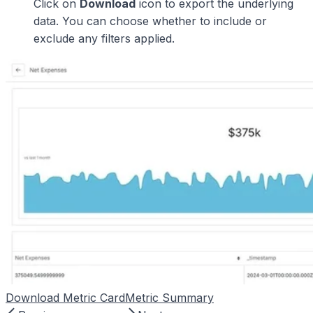
Click on
Download
icon to export the underlying
data. You can choose whether to include or
exclude any filters applied.
Download Metric Card
Metric Summary