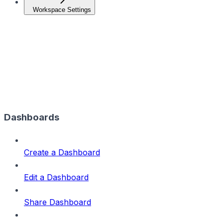
Workspace Settings
Dashboards
Create a Dashboard
Edit a Dashboard
Share Dashboard