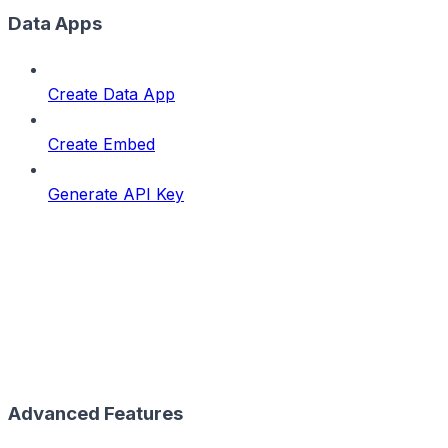
Data Apps
Create Data App
Create Embed
Generate API Key
Advanced Features