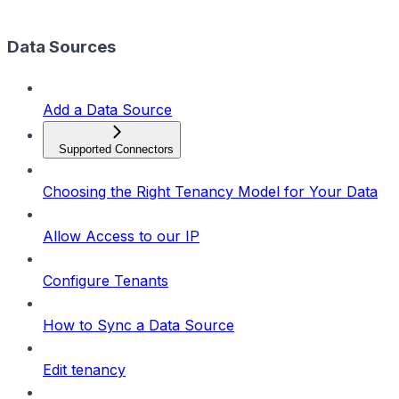
Data Sources
Add a Data Source
Supported Connectors
Choosing the Right Tenancy Model for Your Data
Allow Access to our IP
Configure Tenants
How to Sync a Data Source
Edit tenancy