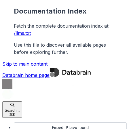
Documentation Index
Fetch the complete documentation index at:
/llms.txt
Use this file to discover all available pages
before exploring further.
Skip to main content
Databrain
home page
Search...
⌘
K
Embed Playground