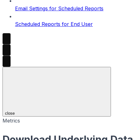
Email Settings for Scheduled Reports
Scheduled Reports for End User
close
Metrics
Download Underlying Data