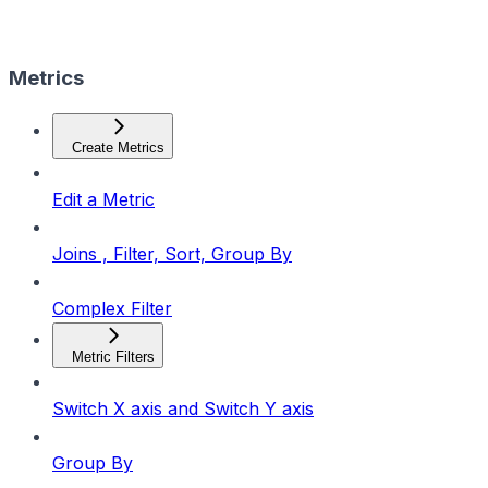
Metrics
Create Metrics
Edit a Metric
Joins , Filter, Sort, Group By
Complex Filter
Metric Filters
Switch X axis and Switch Y axis
Group By