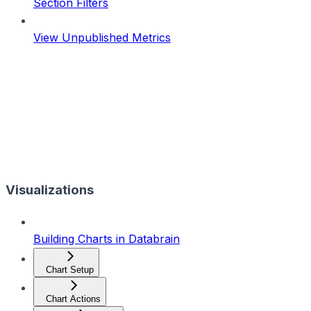
Section Filters
View Unpublished Metrics
Visualizations
Building Charts in Databrain
Chart Setup
Chart Actions