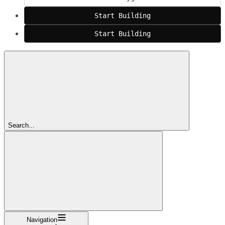
Start Building
Start Building
Search...
Navigation