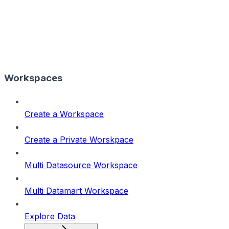
Workspaces
Create a Workspace
Create a Private Worskpace
Multi Datasource Workspace
Multi Datamart Workspace
Explore Data