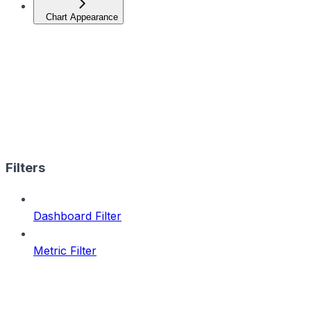
Chart Appearance
Filters
Dashboard Filter
Metric Filter