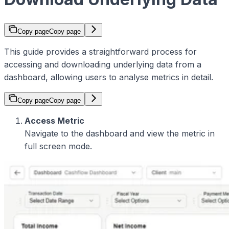
Copy page
Copy page
This guide provides a straightforward process for
accessing and downloading underlying data from a
dashboard, allowing users to analyse metrics in detail.
Copy page
Copy page
Access Metric
Navigate to the dashboard and view the metric in
full screen mode.