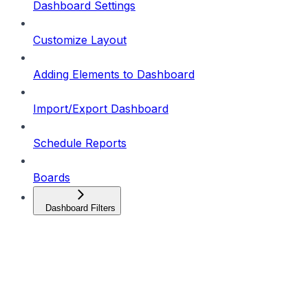
Dashboard Settings
Customize Layout
Adding Elements to Dashboard
Import/Export Dashboard
Schedule Reports
Boards
Dashboard Filters