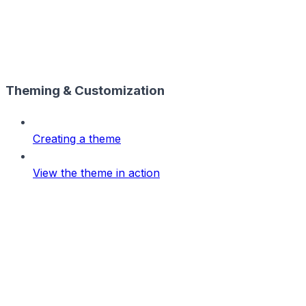
Theming & Customization
Creating a theme
View the theme in action