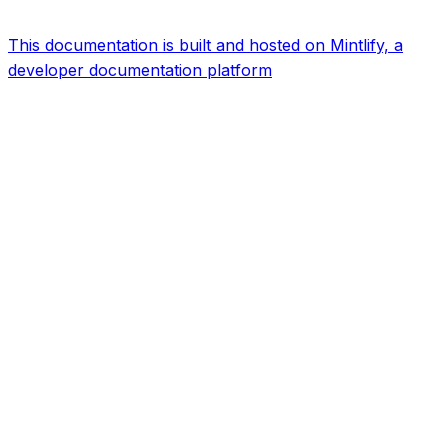
This documentation is built and hosted on Mintlify, a
developer documentation platform