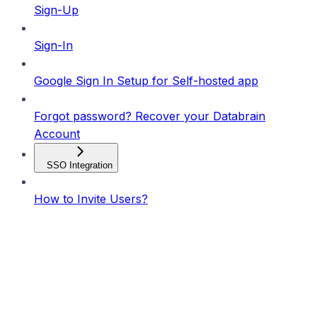
Sign-Up
Sign-In
Google Sign In Setup for Self-hosted app
Forgot password? Recover your Databrain
Account
SSO Integration
How to Invite Users?