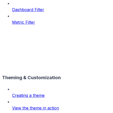
Dashboard Filter
Metric Filter
Theming & Customization
Creating a theme
View the theme in action