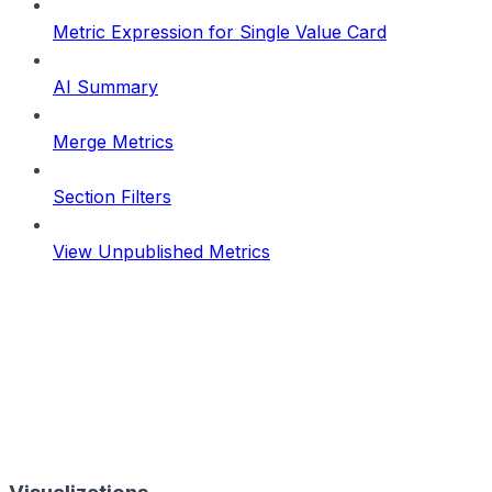
Metric Expression for Single Value Card
AI Summary
Merge Metrics
Section Filters
View Unpublished Metrics