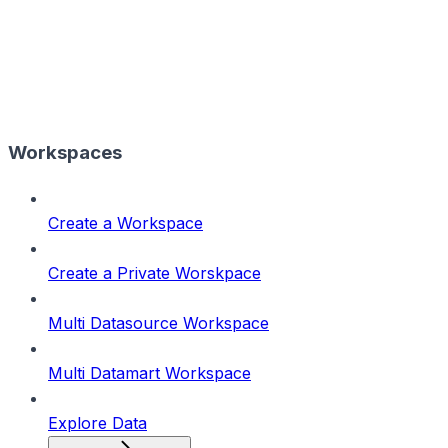
Workspaces
Create a Workspace
Create a Private Worskpace
Multi Datasource Workspace
Multi Datamart Workspace
Explore Data