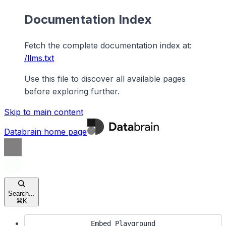
Documentation Index
Fetch the complete documentation index at:
/llms.txt
Use this file to discover all available pages
before exploring further.
Skip to main content
Databrain
home page
Search...
⌘
K
Embed Playground