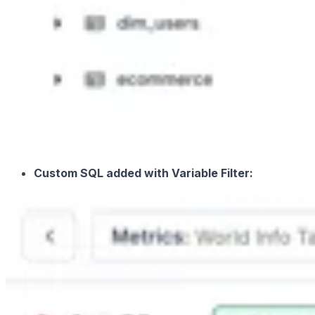
Custom SQL added with Variable Filter: