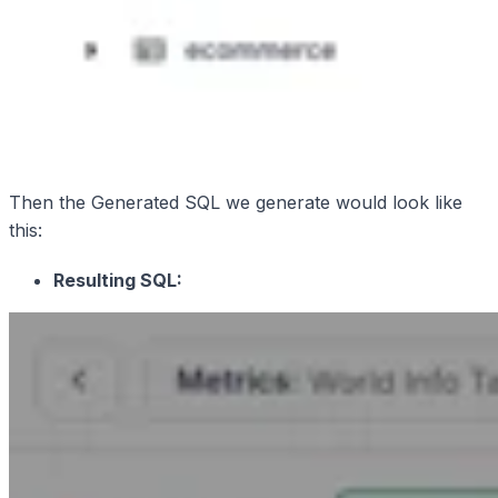
Then the Generated SQL we generate would look like
this:
Resulting SQL: