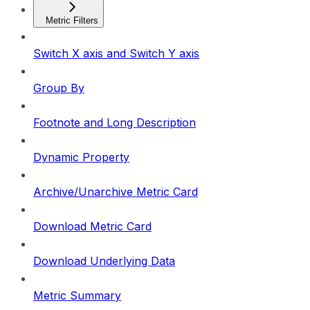
Metric Filters
Switch X axis and Switch Y axis
Group By
Footnote and Long Description
Dynamic Property
Archive/Unarchive Metric Card
Download Metric Card
Download Underlying Data
Metric Summary