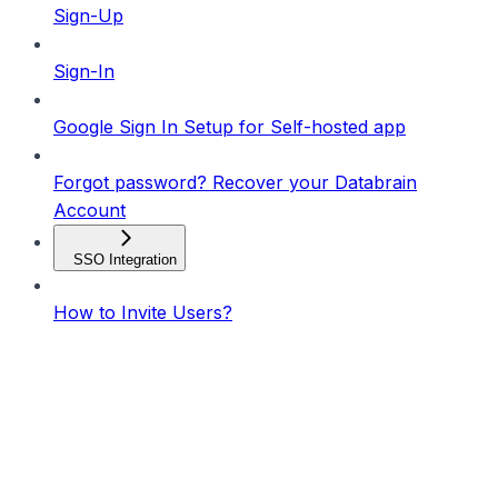
Sign-Up
Sign-In
Google Sign In Setup for Self-hosted app
Forgot password? Recover your Databrain
Account
SSO Integration
How to Invite Users?