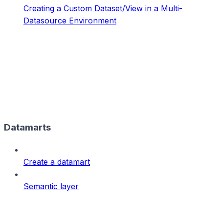
Creating a Custom Dataset/View in a Multi-
Datasource Environment
Datamarts
Create a datamart
Semantic layer