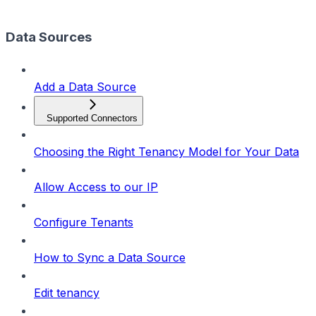
Data Sources
Add a Data Source
Supported Connectors
Choosing the Right Tenancy Model for Your Data
Allow Access to our IP
Configure Tenants
How to Sync a Data Source
Edit tenancy