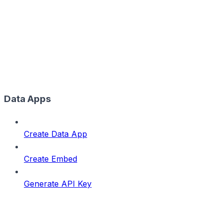
Data Apps
Create Data App
Create Embed
Generate API Key