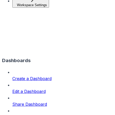
Workspace Settings
Dashboards
Create a Dashboard
Edit a Dashboard
Share Dashboard