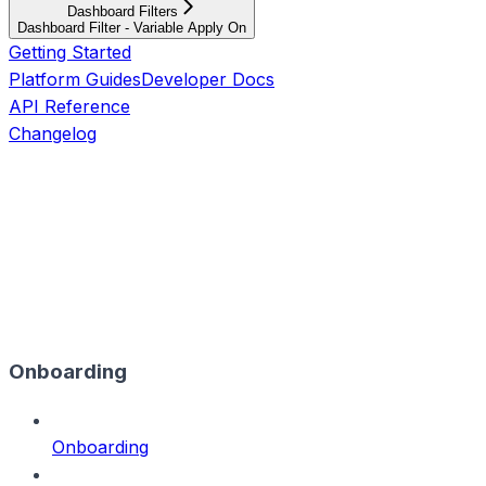
Dashboard Filters
Dashboard Filter - Variable Apply On
Getting Started
Platform Guides
Developer Docs
API Reference
Changelog
Onboarding
Onboarding