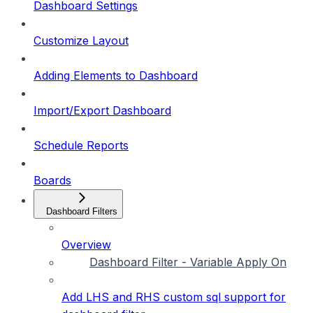
Dashboard Settings
Customize Layout
Adding Elements to Dashboard
Import/Export Dashboard
Schedule Reports
Boards
Dashboard Filters
Overview
Dashboard Filter - Variable Apply On
Add LHS and RHS custom sql support for