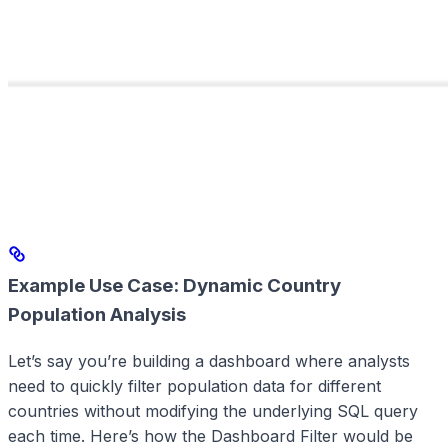
Example Use Case: Dynamic Country
Population Analysis
Let’s say you’re building a dashboard where analysts
need to quickly filter population data for different
countries without modifying the underlying SQL query
each time. Here’s how the Dashboard Filter would be