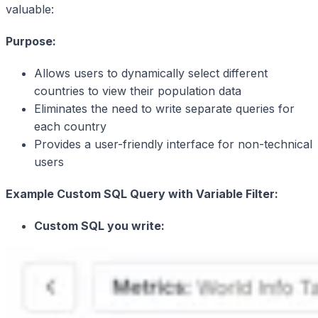
valuable:
Purpose:
Allows users to dynamically select different
countries to view their population data
Eliminates the need to write separate queries for
each country
Provides a user-friendly interface for non-technical
users
Example Custom SQL Query with Variable Filter:
Custom SQL you write: