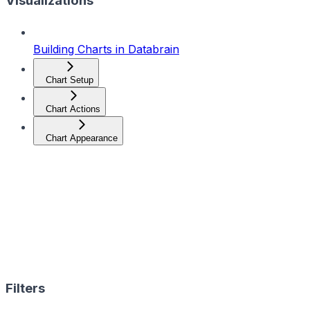
Visualizations
Building Charts in Databrain
Chart Setup
Chart Actions
Chart Appearance
Filters