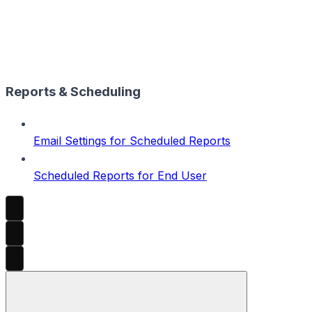
Reports & Scheduling
Email Settings for Scheduled Reports
Scheduled Reports for End User