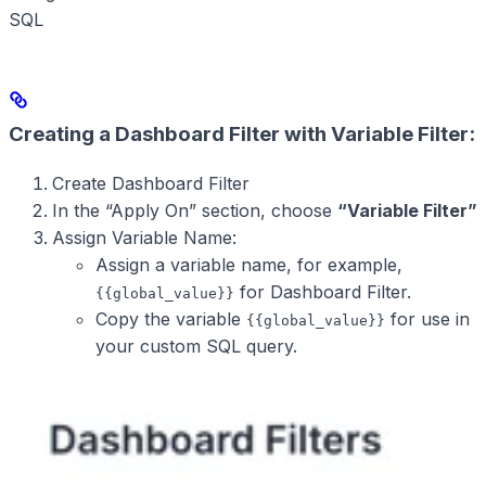
SQL
Creating a Dashboard Filter with Variable Filter:
Create Dashboard Filter
In the “Apply On” section, choose
“Variable Filter”
Assign Variable Name:
Assign a variable name, for example,
for Dashboard Filter.
{{global_value}}
Copy the variable
for use in
{{global_value}}
your custom SQL query.