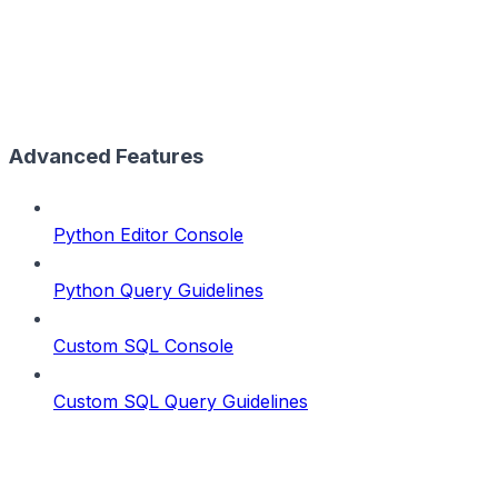
Advanced Features
Python Editor Console
Python Query Guidelines
Custom SQL Console
Custom SQL Query Guidelines