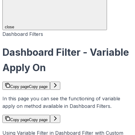
close
Dashboard Filters
Dashboard Filter - Variable
Apply On
Copy page
Copy page
In this page you can see the functioning of variable
apply on method available in Dashboard Filters.
Copy page
Copy page
Using Variable Filter in Dashboard Filter with Custom