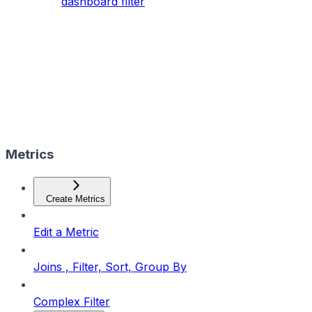
dashboard filter
Metrics
Create Metrics
Edit a Metric
Joins , Filter, Sort, Group By
Complex Filter