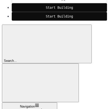
Start Building
Start Building
Search...
Navigation