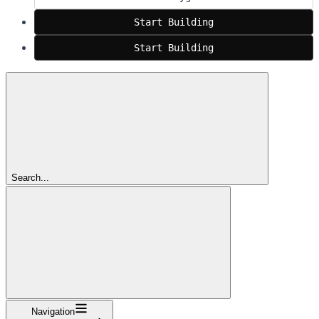
Start Building
Start Building
Search...
Navigation