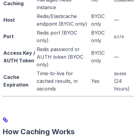
Caching
instance
Redis/Elasticache
BYOC
Host
—
endpoint (BYOC only)
only
Redis port (BYOC
BYOC
Port
6379
only)
only
Redis password or
Access Key /
BYOC
AUTH token (BYOC
—
AUTH Token
only
only)
Time-to-live for
86400
Cache
cached results, in
Yes
(24
Expiration
seconds
hours)
How Caching Works