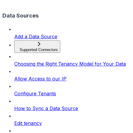
Data Sources
Add a Data Source
Supported Connectors
Choosing the Right Tenancy Model for Your Data
Allow Access to our IP
Configure Tenants
How to Sync a Data Source
Edit tenancy