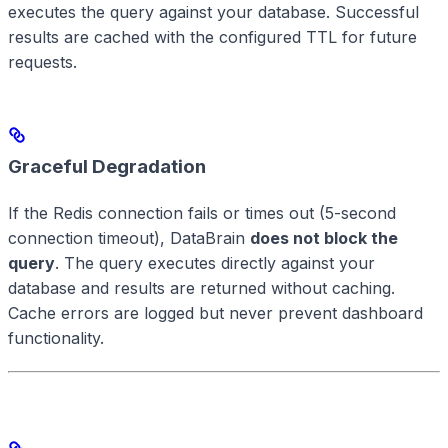
executes the query against your database. Successful
results are cached with the configured TTL for future
requests.
Graceful Degradation
If the Redis connection fails or times out (5-second
connection timeout), DataBrain
does not block the
query
. The query executes directly against your
database and results are returned without caching.
Cache errors are logged but never prevent dashboard
functionality.