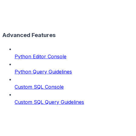
Advanced Features
Python Editor Console
Python Query Guidelines
Custom SQL Console
Custom SQL Query Guidelines