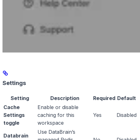
Settings
Setting
Description
Required
Default
Cache
Enable or disable
Settings
caching for this
Yes
Disabled
toggle
workspace
Use DataBrain’s
Databrain
managed Redis
No
Disabled