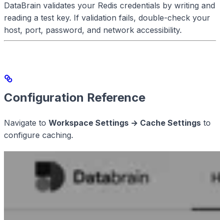
DataBrain validates your Redis credentials by writing and
reading a test key. If validation fails, double-check your
host, port, password, and network accessibility.
Configuration Reference
Navigate to
Workspace Settings → Cache Settings
to
configure caching.