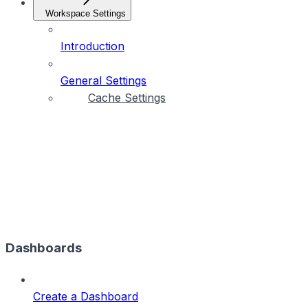
Workspace Settings
Introduction
General Settings
Cache Settings
Dashboards
Create a Dashboard