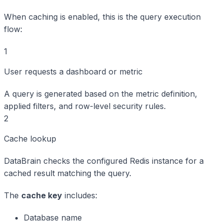
When caching is enabled, this is the query execution
flow:
1
User requests a dashboard or metric
A query is generated based on the metric definition,
applied filters, and row-level security rules.
2
Cache lookup
DataBrain checks the configured Redis instance for a
cached result matching the query.
The
cache key
includes:
Database name