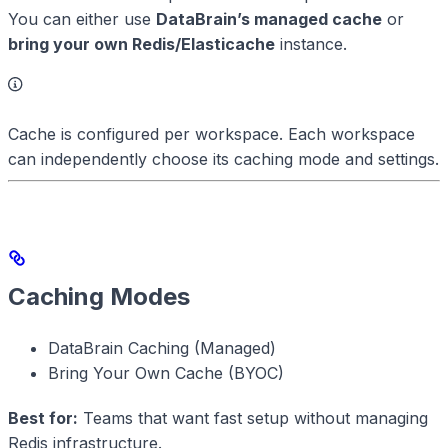
You can either use
DataBrain’s managed cache
or
bring your own Redis/Elasticache
instance.
Cache is configured per workspace. Each workspace
can independently choose its caching mode and settings.
Caching Modes
DataBrain Caching (Managed)
Bring Your Own Cache (BYOC)
Best for:
Teams that want fast setup without managing
Redis infrastructure.