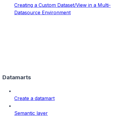
Creating a Custom Dataset/View in a Multi-
Datasource Environment
Datamarts
Create a datamart
Semantic layer