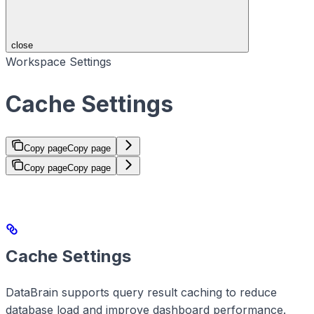
close
Workspace Settings
Cache Settings
Copy page
Copy page
Copy page
Copy page
Cache Settings
DataBrain supports query result caching to reduce
database load and improve dashboard performance.