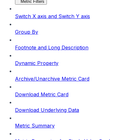
Metric Filters
Switch X axis and Switch Y axis
Group By
Footnote and Long Description
Dynamic Property
Archive/Unarchive Metric Card
Download Metric Card
Download Underlying Data
Metric Summary