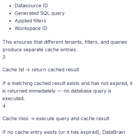
Datasource ID
Generated SQL query
Applied filters
Workspace ID
This ensures that different tenants, filters, and queries
produce separate cache entries.
3
Cache hit → return cached result
If a matching cached result exists and has not expired, it
is returned immediately — no database query is
executed.
4
Cache miss → execute query and cache result
If no cache entry exists (or it has expired), DataBrain