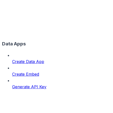
Data Apps
Create Data App
Create Embed
Generate API Key