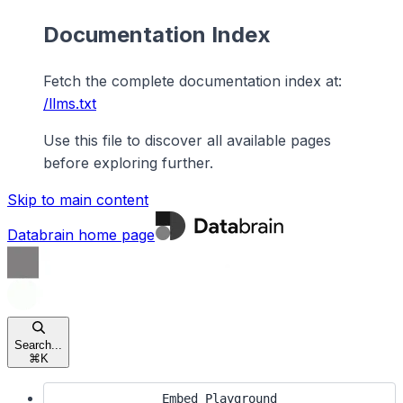
Documentation Index
Fetch the complete documentation index at:
/llms.txt
Use this file to discover all available pages
before exploring further.
Skip to main content
Databrain
home page
Search...
⌘
K
Embed Playground