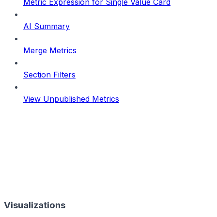
Metric Expression for Single Value Card
AI Summary
Merge Metrics
Section Filters
View Unpublished Metrics
Visualizations