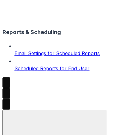
Reports & Scheduling
Email Settings for Scheduled Reports
Scheduled Reports for End User