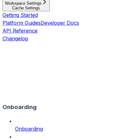
Workspace Settings
Cache Settings
Getting Started
Platform Guides
Developer Docs
API Reference
Changelog
Onboarding
Onboarding