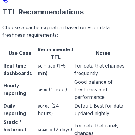
TTL Recommendations
Choose a cache expiration based on your data
freshness requirements:
Recommended
Use Case
Notes
TTL
Real-time
–
(1–5
For data that changes
60
300
dashboards
min)
frequently
Good balance of
Hourly
(1 hour)
freshness and
3600
reporting
performance
Daily
(24
Default. Best for data
86400
reporting
hours)
updated nightly
Static /
For data that rarely
historical
(7 days)
604800
changes