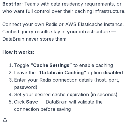
Best for:
Teams with data residency requirements, or
who want full control over their caching infrastructure.
Connect your own Redis or AWS Elasticache instance.
Cached query results stay in
your
infrastructure —
DataBrain never stores them.
How it works:
Toggle
“Cache Settings”
to enable caching
Leave the
“Databrain Caching”
option
disabled
Enter your Redis connection details (host, port,
password)
Set your desired cache expiration (in seconds)
Click
Save
— DataBrain will validate the
connection before saving