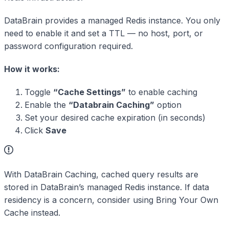
DataBrain provides a managed Redis instance. You only
need to enable it and set a TTL — no host, port, or
password configuration required.
How it works:
Toggle
“Cache Settings”
to enable caching
Enable the
“Databrain Caching”
option
Set your desired cache expiration (in seconds)
Click
Save
With DataBrain Caching, cached query results are
stored in DataBrain’s managed Redis instance. If data
residency is a concern, consider using Bring Your Own
Cache instead.