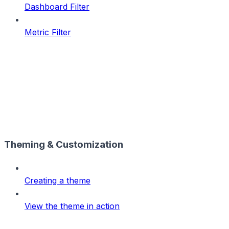
Dashboard Filter
Metric Filter
Theming & Customization
Creating a theme
View the theme in action