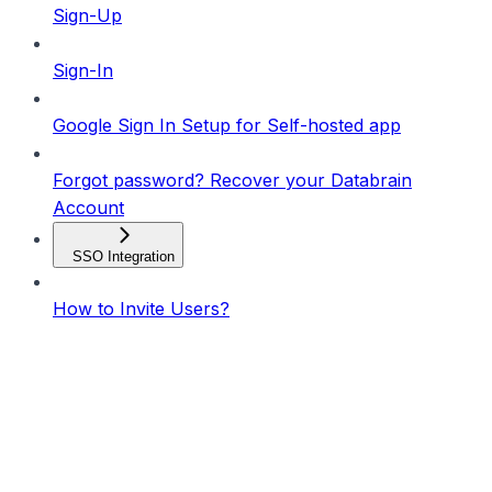
Sign-Up
Sign-In
Google Sign In Setup for Self-hosted app
Forgot password? Recover your Databrain
Account
SSO Integration
How to Invite Users?