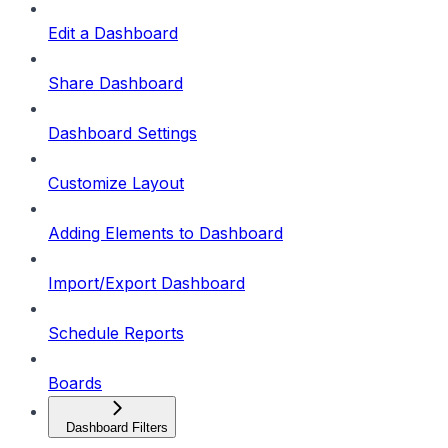
Edit a Dashboard
Share Dashboard
Dashboard Settings
Customize Layout
Adding Elements to Dashboard
Import/Export Dashboard
Schedule Reports
Boards
Dashboard Filters