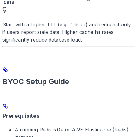
data
Start with a higher TTL (e.g., 1 hour) and reduce it only
if users report stale data. Higher cache hit rates
significantly reduce database load.
BYOC Setup Guide
Prerequisites
A running Redis 5.0+ or AWS Elasticache (Redis)