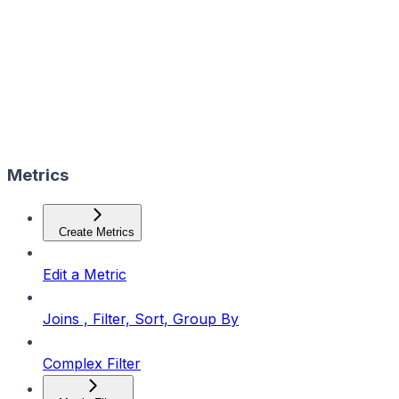
Metrics
Create Metrics
Edit a Metric
Joins , Filter, Sort, Group By
Complex Filter