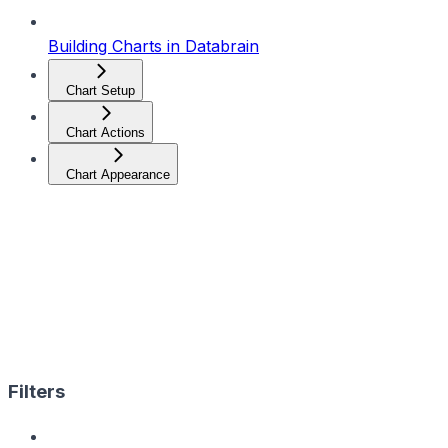
Building Charts in Databrain
Chart Setup
Chart Actions
Chart Appearance
Filters