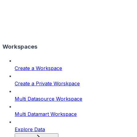
Workspaces
Create a Workspace
Create a Private Worskpace
Multi Datasource Workspace
Multi Datamart Workspace
Explore Data