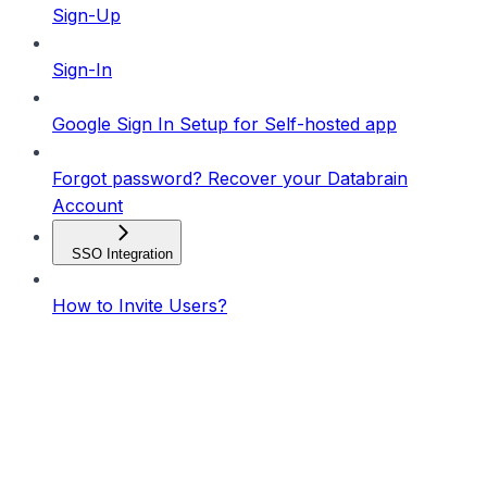
Sign-Up
Sign-In
Google Sign In Setup for Self-hosted app
Forgot password? Recover your Databrain
Account
SSO Integration
How to Invite Users?