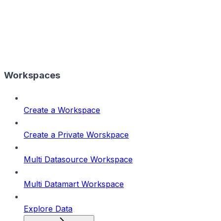
Workspaces
Create a Workspace
Create a Private Worskpace
Multi Datasource Workspace
Multi Datamart Workspace
Explore Data