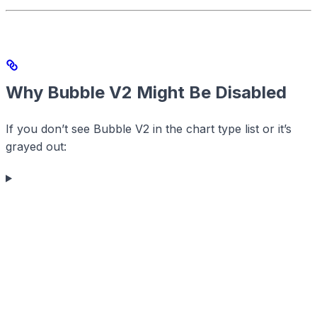
Why Bubble V2 Might Be Disabled
If you don’t see Bubble V2 in the chart type list or it’s
grayed out: