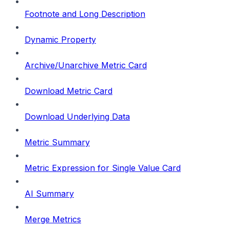
Footnote and Long Description
Dynamic Property
Archive/Unarchive Metric Card
Download Metric Card
Download Underlying Data
Metric Summary
Metric Expression for Single Value Card
AI Summary
Merge Metrics