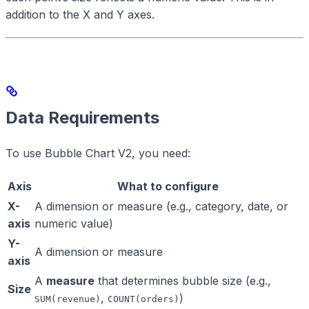
addition to the X and Y axes.
Data Requirements
To use Bubble Chart V2, you need:
Axis
What to configure
X-
A dimension or measure (e.g., category, date, or
axis
numeric value)
Y-
A dimension or measure
axis
A
measure
that determines bubble size (e.g.,
Size
,
)
SUM(revenue)
COUNT(orders)