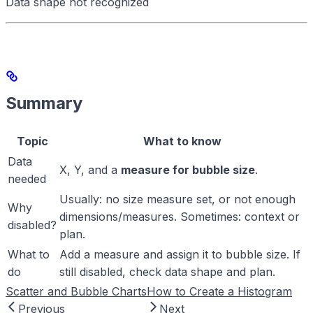
Data shape not recognized
Summary
Topic
What to know
Data
X, Y, and a
measure for bubble size
.
needed
Usually: no size measure set, or not enough
Why
dimensions/measures. Sometimes: context or
disabled?
plan.
What to
Add a measure and assign it to bubble size. If
do
still disabled, check data shape and plan.
Scatter and Bubble Charts
How to Create a Histogram
Previous
Next