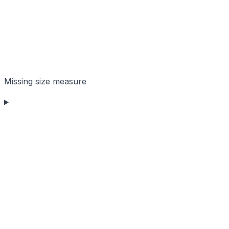
Missing size measure