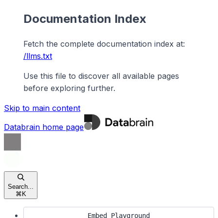
Documentation Index
Fetch the complete documentation index at:
/llms.txt
Use this file to discover all available pages
before exploring further.
Skip to main content
Databrain
home page
Search...
⌘
K
Embed Playground