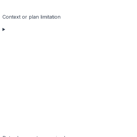
Context or plan limitation