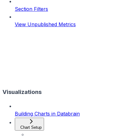
Section Filters
View Unpublished Metrics
Visualizations
Building Charts in Databrain
Chart Setup