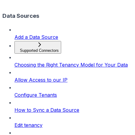
Data Sources
Add a Data Source
Supported Connectors
Choosing the Right Tenancy Model for Your Data
Allow Access to our IP
Configure Tenants
How to Sync a Data Source
Edit tenancy