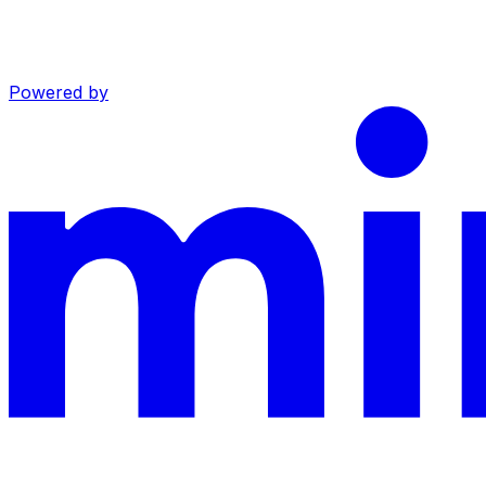
Powered by