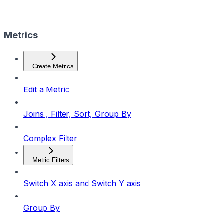
Metrics
Create Metrics
Edit a Metric
Joins , Filter, Sort, Group By
Complex Filter
Metric Filters
Switch X axis and Switch Y axis
Group By