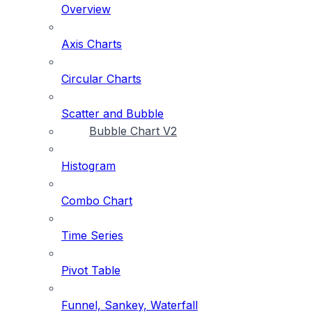
Overview
Axis Charts
Circular Charts
Scatter and Bubble
Bubble Chart V2
Histogram
Combo Chart
Time Series
Pivot Table
Funnel, Sankey, Waterfall