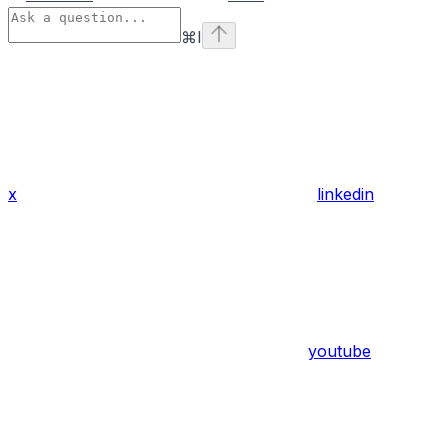
⌘
I
x
linkedin
youtube