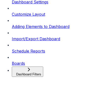
Dashboard Settings
Customize Layout
Adding Elements to Dashboard
Import/Export Dashboard
Schedule Reports
Boards
Dashboard Filters