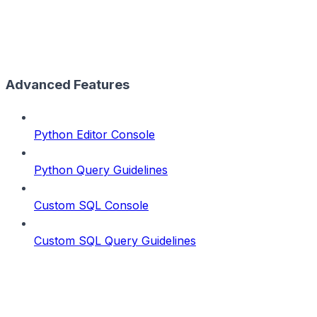
Advanced Features
Python Editor Console
Python Query Guidelines
Custom SQL Console
Custom SQL Query Guidelines