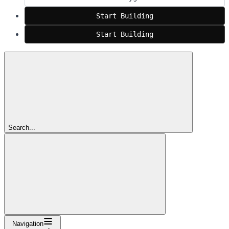
Start Building
Start Building
Search...
Navigation