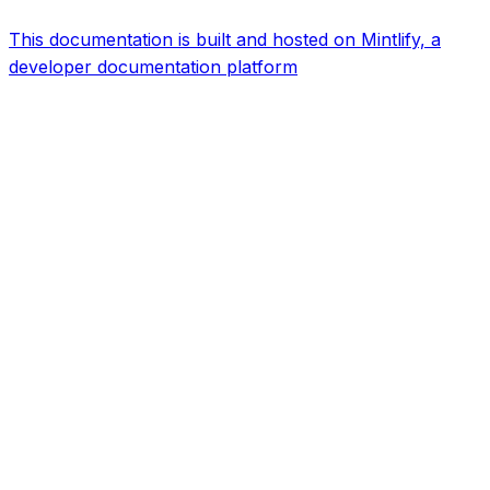
This documentation is built and hosted on Mintlify, a
developer documentation platform