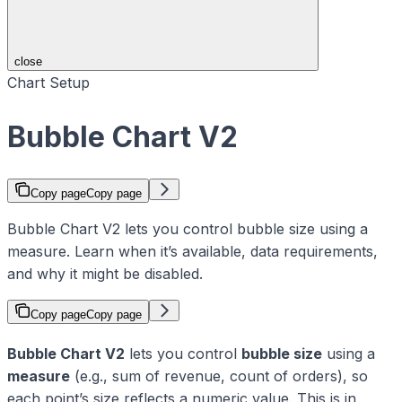
close
Chart Setup
Bubble Chart V2
Copy page
Copy page
Bubble Chart V2 lets you control bubble size using a
measure. Learn when it’s available, data requirements,
and why it might be disabled.
Copy page
Copy page
Bubble Chart V2
lets you control
bubble size
using a
measure
(e.g., sum of revenue, count of orders), so
each point’s size reflects a numeric value. This is in