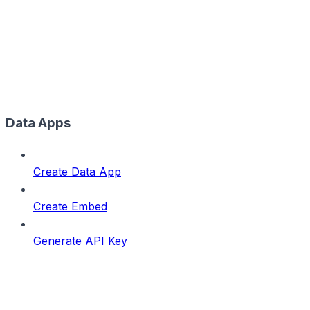
Data Apps
Create Data App
Create Embed
Generate API Key