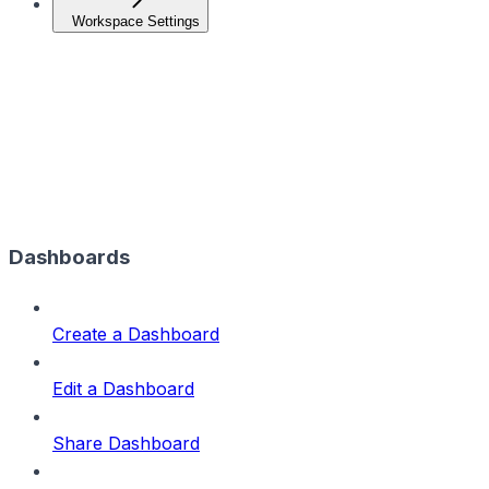
Workspace Settings
Dashboards
Create a Dashboard
Edit a Dashboard
Share Dashboard