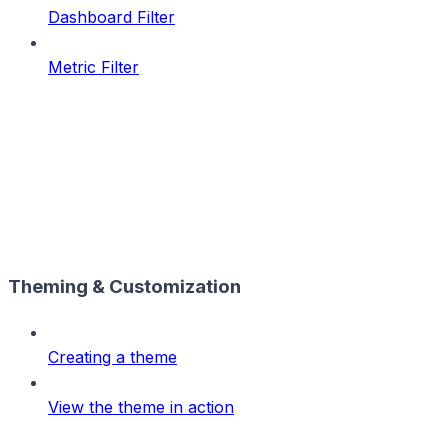
Dashboard Filter
Metric Filter
Theming & Customization
Creating a theme
View the theme in action