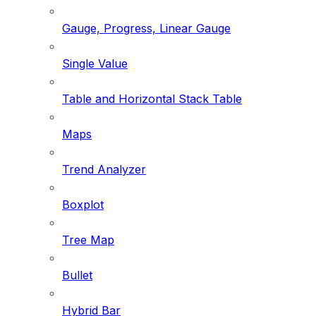
Gauge, Progress, Linear Gauge
Single Value
Table and Horizontal Stack Table
Maps
Trend Analyzer
Boxplot
Tree Map
Bullet
Hybrid Bar