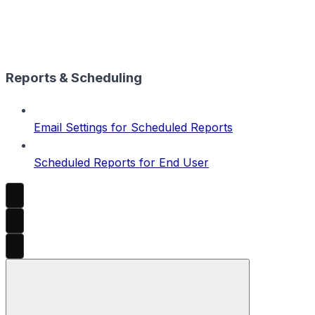
Reports & Scheduling
Email Settings for Scheduled Reports
Scheduled Reports for End User