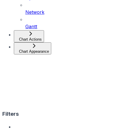
Network
Gantt
Chart Actions
Chart Appearance
Filters