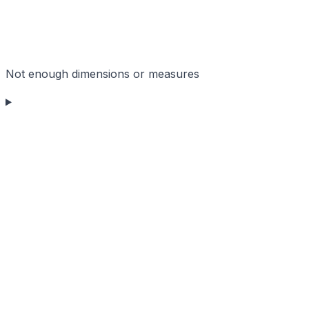
Not enough dimensions or measures