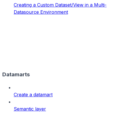
Creating a Custom Dataset/View in a Multi-
Datasource Environment
Datamarts
Create a datamart
Semantic layer