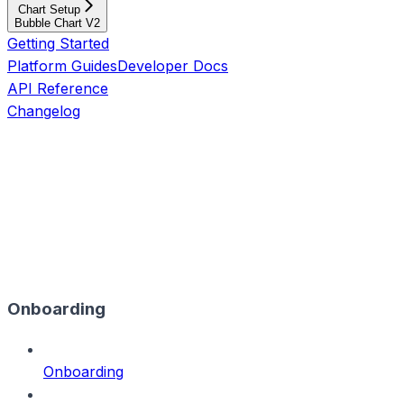
Chart Setup
Bubble Chart V2
Getting Started
Platform Guides
Developer Docs
API Reference
Changelog
Onboarding
Onboarding