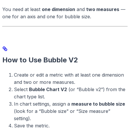
You need at least
one dimension
and
two measures
—
one for an axis and one for bubble size.
How to Use Bubble V2
Create or edit a metric with at least one dimension
and two or more measures.
Select
Bubble Chart V2
(or “Bubble v2”) from the
chart type list.
In chart settings, assign a
measure to bubble size
(look for a “Bubble size” or “Size measure”
setting).
Save the metric.